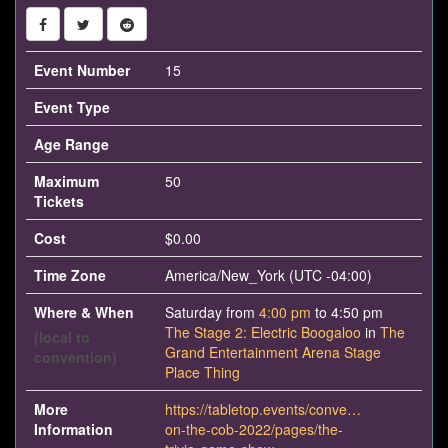
Event Number
15
Event Type
Age Range
Maximum
50
Tickets
Cost
$0.00
Time Zone
America/New_York (UTC -04:00)
Where & When
Saturday from
4:00 pm
to 4:50 pm
The Stage 2: Electric Boogaloo
in
The
(local to
Grand Entertainment Arena Stage
convention)
Place Thing
More
https://tabletop.events/conventions/con-
Information
on-the-cob-2022/pages/the-