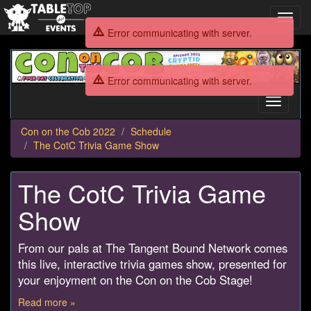
Toggl
navig
Error communicating with server.
Con
on
Error communicating with server.
the
Cob
Toggle
2022
navigati
Con on the Cob 2022
Schedule
The CotC Trivia Game Show
The CotC Trivia Game
Show
From our pals at The Tangent Bound Network comes
this live, interactive trivia games show, presented for
your enjoyment on the Con on the Cob Stage!
Read more »