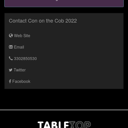
Contact Con on the Cob 2022
Web Site
Email
3302850530
Twitter
Facebook