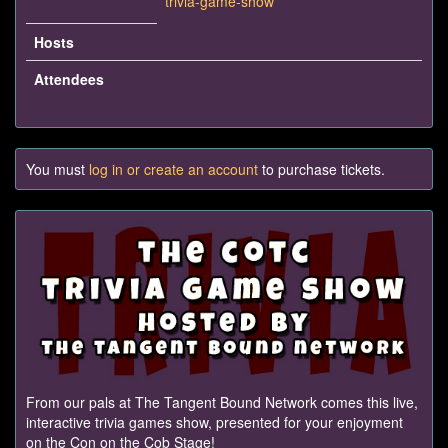
trivia-game-show
Hosts
Attendees
You must
log in or create an account
to purchase tickets.
From our pals at The Tangent Bound Network comes this live,
interactive trivia games show, presented for your enjoyment
on the Con on the Cob Stage!