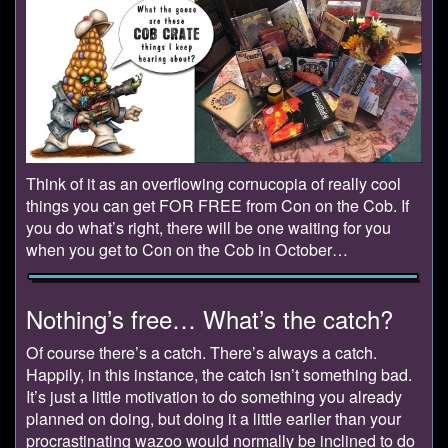
Think of it as an overflowing cornucopia of really cool
things you can get FOR FREE from Con on the Cob. If
you do what’s right, there will be one waiting for you
when you get to Con on the Cob in October…
Nothing’s free… What’s the catch?
Of course there’s a catch. There’s always a catch.
Happily, in this instance, the catch isn’t something bad.
It’s just a little motivation to do something you already
planned on doing, but doing it a little earlier than your
procrastinating wazoo would normally be inclined to do