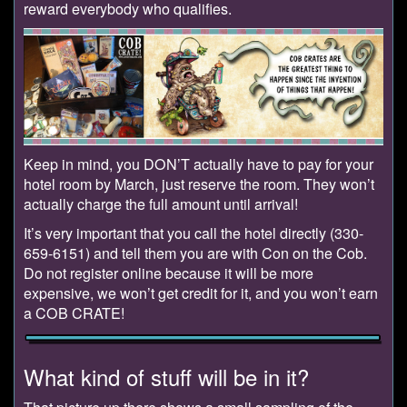
reward everybody who qualifies.
Keep in mind, you DON’T actually have to pay for your
hotel room by March, just reserve the room. They won’t
actually charge the full amount until arrival!
It’s very important that you call the hotel directly (330-
659-6151) and tell them you are with Con on the Cob.
Do not register online because it will be more
expensive, we won’t get credit for it, and you won’t earn
a COB CRATE!
What kind of stuff will be in it?