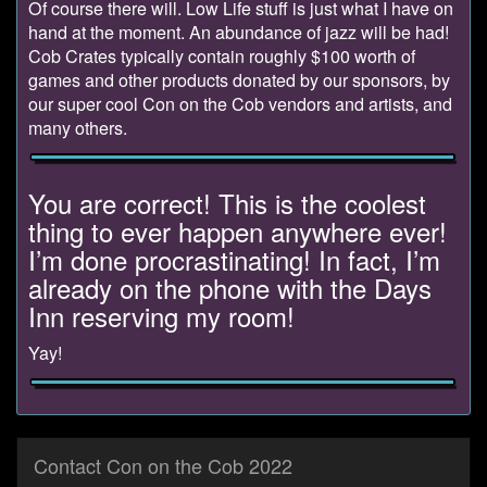
Of course there will. Low Life stuff is just what I have on
hand at the moment. An abundance of jazz will be had!
Cob Crates typically contain roughly $100 worth of
games and other products donated by our sponsors, by
our super cool Con on the Cob vendors and artists, and
many others.
You are correct! This is the coolest
thing to ever happen anywhere ever!
I’m done procrastinating! In fact, I’m
already on the phone with the Days
Inn reserving my room!
Yay!
Contact Con on the Cob 2022