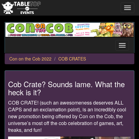
Toggl
navig
Con
on
the
Cob
Toggle
2022
navigati
Con on the Cob 2022
COB CRATES
Cob Crate? Sounds lame. What the
heck is it?
COB CRATE! (such an awesomeness deserves ALL
CAPS and an exclamation point), is an incredibly cool
new promotion being offered by Con on the Cob, the
universe’s most off the cob celebration of games, art,
freaks, and fun!