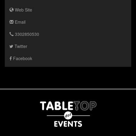
Web Site
Email
3302850530
Twitter
Facebook