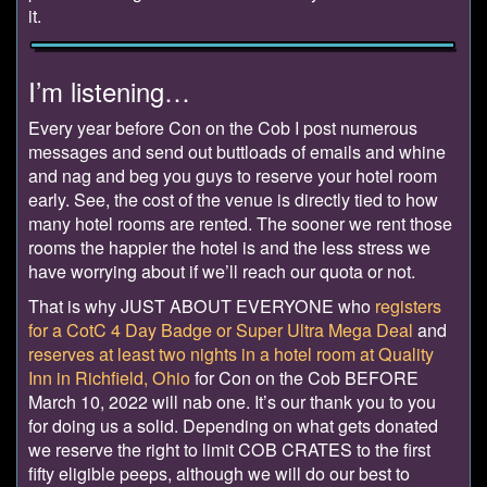
it.
I’m listening…
Every year before Con on the Cob I post numerous
messages and send out buttloads of emails and whine
and nag and beg you guys to reserve your hotel room
early. See, the cost of the venue is directly tied to how
many hotel rooms are rented. The sooner we rent those
rooms the happier the hotel is and the less stress we
have worrying about if we’ll reach our quota or not.
That is why JUST ABOUT EVERYONE who
registers
for a CotC 4 Day Badge or Super Ultra Mega Deal
and
reserves at least two nights in a hotel room at Quality
Inn in Richfield, Ohio
for Con on the Cob BEFORE
March 10, 2022 will nab one. It’s our thank you to you
for doing us a solid. Depending on what gets donated
we reserve the right to limit COB CRATES to the first
fifty eligible peeps, although we will do our best to