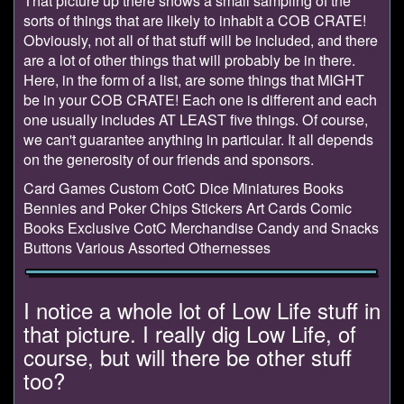
That picture up there shows a small sampling of the
sorts of things that are likely to inhabit a COB CRATE!
Obviously, not all of that stuff will be included, and there
are a lot of other things that will probably be in there.
Here, in the form of a list, are some things that MIGHT
be in your COB CRATE! Each one is different and each
one usually includes AT LEAST five things. Of course,
we can't guarantee anything in particular. It all depends
on the generosity of our friends and sponsors.
Card Games Custom CotC Dice Miniatures Books
Bennies and Poker Chips Stickers Art Cards Comic
Books Exclusive CotC Merchandise Candy and Snacks
Buttons Various Assorted Othernesses
I notice a whole lot of Low Life stuff in
that picture. I really dig Low Life, of
course, but will there be other stuff
too?