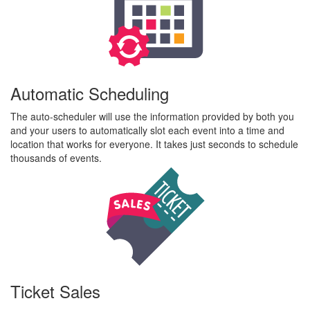
Automatic Scheduling
The auto-scheduler will use the information provided by both you
and your users to automatically slot each event into a time and
location that works for everyone. It takes just seconds to schedule
thousands of events.
Ticket Sales