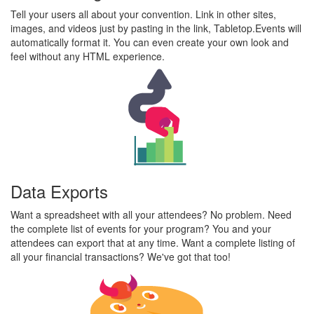
Tell your users all about your convention. Link in other sites,
images, and videos just by pasting in the link, Tabletop.Events will
automatically format it. You can even create your own look and
feel without any HTML experience.
Data Exports
Want a spreadsheet with all your attendees? No problem. Need
the complete list of events for your program? You and your
attendees can export that at any time. Want a complete listing of
all your financial transactions? We've got that too!