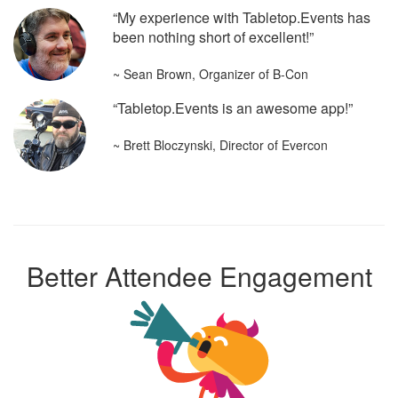
“My experience with Tabletop.Events has
been nothing short of excellent!”
~ Sean Brown, Organizer of B-Con
“Tabletop.Events is an awesome app!”
~ Brett Bloczynski, Director of Evercon
Better Attendee Engagement