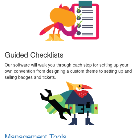
Guided Checklists
Our software will walk you through each step for setting up your
own convention from designing a custom theme to setting up and
selling badges and tickets.
Management Tools