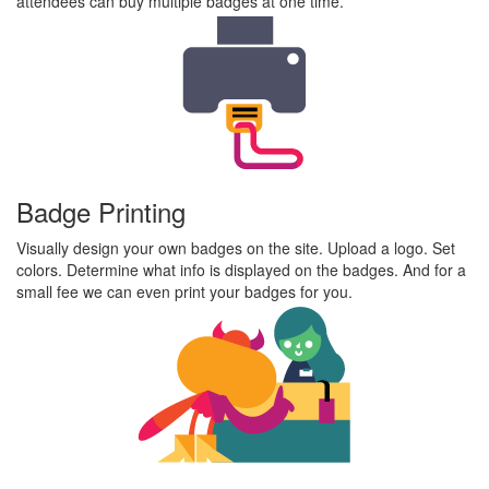
attendees can buy multiple badges at one time.
Badge Printing
Visually design your own badges on the site. Upload a logo. Set
colors. Determine what info is displayed on the badges. And for a
small fee we can even print your badges for you.