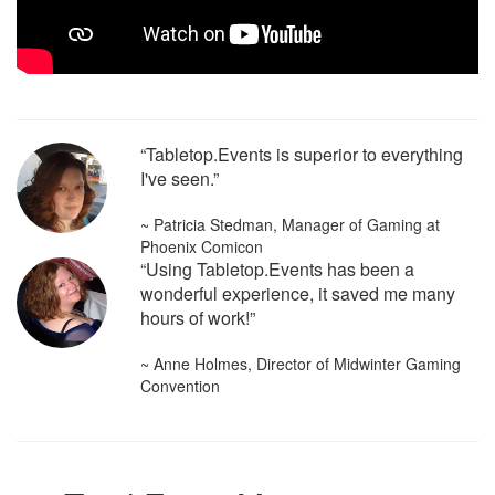
“Tabletop.Events is superior to everything
I've seen.”
~ Patricia Stedman, Manager of Gaming at
Phoenix Comicon
“Using Tabletop.Events has been a
wonderful experience, it saved me many
hours of work!”
~ Anne Holmes, Director of Midwinter Gaming
Convention