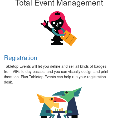
Total Event Management
Registration
Tabletop.Events will let you define and sell all kinds of badges
from VIPs to day passes, and you can visually design and print
them too. Plus Tabletop.Events can help run your registration
desk.