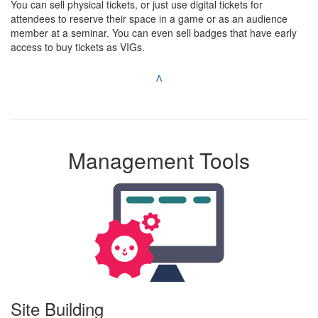
You can sell physical tickets, or just use digital tickets for
attendees to reserve their space in a game or as an audience
member at a seminar. You can even sell badges that have early
access to buy tickets as VIGs.
^
Management Tools
Site Building