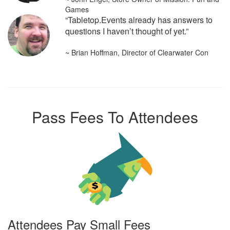
Games
“Tabletop.Events already has answers to
questions I haven’t thought of yet.”
~ Brian Hoffman, Director of Clearwater Con
Pass Fees To Attendees
Attendees Pay Small Fees