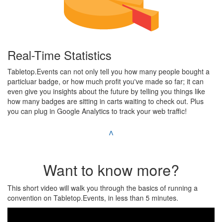
Real-Time Statistics
Tabletop.Events can not only tell you how many people bought a
particluar badge, or how much profit you've made so far; it can
even give you insights about the future by telling you things like
how many badges are sitting in carts waiting to check out. Plus
you can plug in Google Analytics to track your web traffic!
^
Want to know more?
This short video will walk you through the basics of running a
convention on Tabletop.Events, in less than 5 minutes.