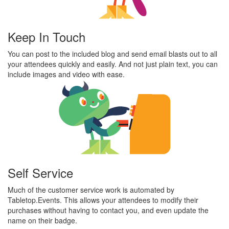
Keep In Touch
You can post to the included blog and send email blasts out to all
your attendees quickly and easily. And not just plain text, you can
include images and video with ease.
Self Service
Much of the customer service work is automated by
Tabletop.Events. This allows your attendees to modify their
purchases without having to contact you, and even update the
name on their badge.