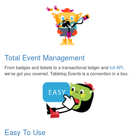
Features
Total Event Management
From badges and tickets to a transactional ledger and
full API
,
we've got you covered. Tabletop.Events is a convention in a box.
Easy To Use