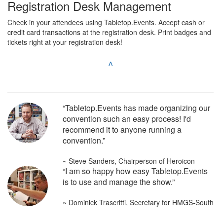
Registration Desk Management
Check in your attendees using Tabletop.Events. Accept cash or
credit card transactions at the registration desk. Print badges and
tickets right at your registration desk!
^
“Tabletop.Events has made organizing our
convention such an easy process! I'd
recommend it to anyone running a
convention.”
~ Steve Sanders, Chairperson of Heroicon
“I am so happy how easy Tabletop.Events
is to use and manage the show.”
~ Dominick Trascritti, Secretary for HMGS-South