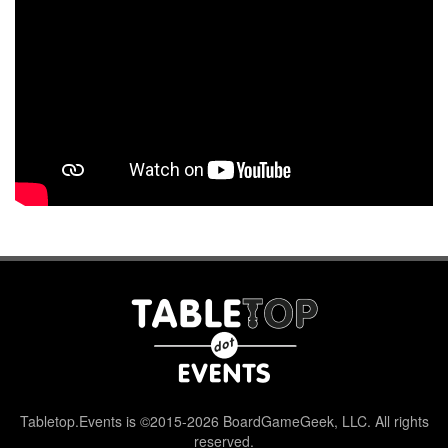
Tabletop.Events is ©2015-2026 BoardGameGeek, LLC. All rights
reserved.