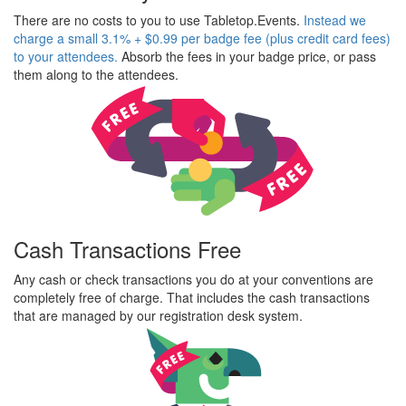
There are no costs to you to use Tabletop.Events.
Instead we
charge a small 3.1% + $0.99 per badge fee (plus credit card fees)
to your attendees.
Absorb the fees in your badge price, or pass
them along to the attendees.
Cash Transactions Free
Any cash or check transactions you do at your conventions are
completely free of charge. That includes the cash transactions
that are managed by our registration desk system.