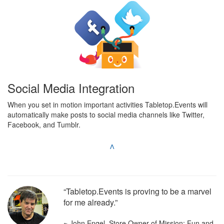
Social Media Integration
When you set in motion important activities Tabletop.Events will
automatically make posts to social media channels like Twitter,
Facebook, and Tumblr.
^
“Tabletop.Events is proving to be a marvel
for me already.”
~ John Engel, Store Owner of Mission: Fun and