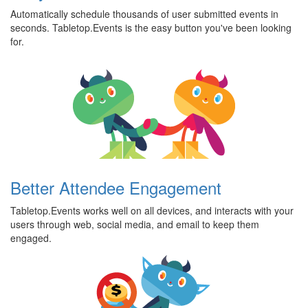
Automatically schedule thousands of user submitted events in
seconds. Tabletop.Events is the easy button you've been looking
for.
Better Attendee Engagement
Tabletop.Events works well on all devices, and interacts with your
users through web, social media, and email to keep them
engaged.