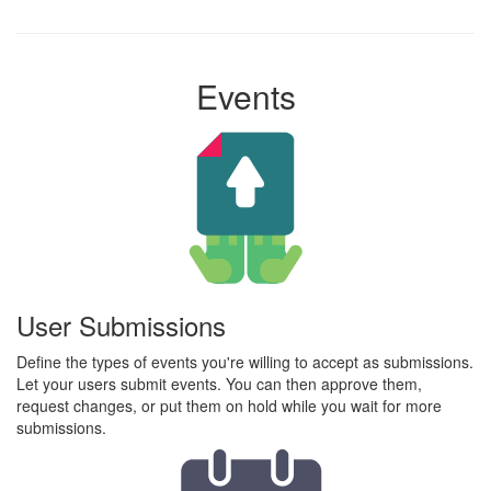
Events
User Submissions
Define the types of events you're willing to accept as submissions.
Let your users submit events. You can then approve them,
request changes, or put them on hold while you wait for more
submissions.