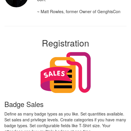
~ Matt Rowles, former Owner of GenghisCon
Registration
Badge Sales
Define as many badge types as you like. Set quantities available.
Set sales and privilege levels. Create categories if you have many
badge types. Set configurable fields like T-Shirt size. Your