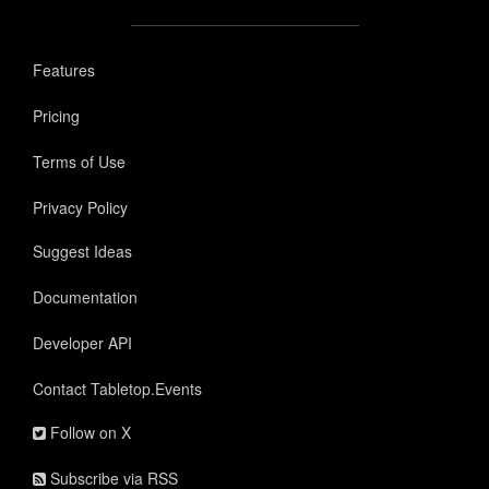
Features
Pricing
Terms of Use
Privacy Policy
Suggest Ideas
Documentation
Developer API
Contact Tabletop.Events
Follow on X
Subscribe via RSS