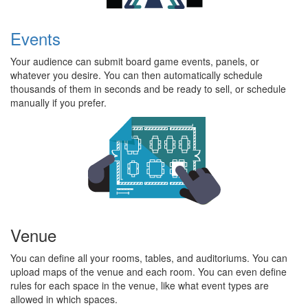
Events
Your audience can submit board game events, panels, or
whatever you desire. You can then automatically schedule
thousands of them in seconds and be ready to sell, or schedule
manually if you prefer.
Venue
You can define all your rooms, tables, and auditoriums. You can
upload maps of the venue and each room. You can even define
rules for each space in the venue, like what event types are
allowed in which spaces.