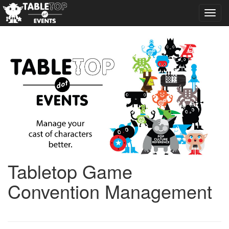
Toggl
navig
Tabletop Game
Convention Management