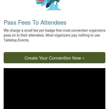
Pass Fees To Attendees
We charge a small fee per badge that most convention organizers
pass on to their attendees. Most organizers pay nothing to use
Tabletop.Events.
Create Your Convention Now »