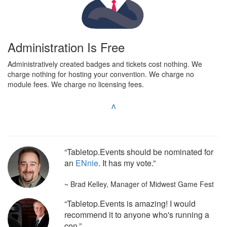
Administration Is Free
Administratively created badges and tickets cost nothing. We
charge nothing for hosting your convention. We charge no
module fees. We charge no licensing fees.
^
“Tabletop.Events should be nominated for
an
ENnie
. It has my vote.”
~ Brad Kelley, Manager of Midwest Game Fest
“Tabletop.Events is amazing! I would
recommend it to anyone who's running a
con.”