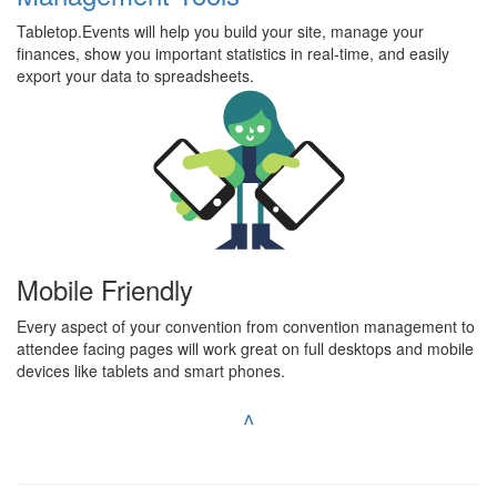
Tabletop.Events will help you build your site, manage your
finances, show you important statistics in real-time, and easily
export your data to spreadsheets.
Mobile Friendly
Every aspect of your convention from convention management to
attendee facing pages will work great on full desktops and mobile
devices like tablets and smart phones.
^