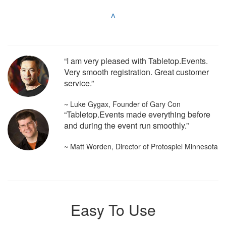
^
“I am very pleased with Tabletop.Events.
Very smooth registration. Great customer
service.”
~ Luke Gygax, Founder of Gary Con
“Tabletop.Events made everything before
and during the event run smoothly.”
~ Matt Worden, Director of Protospiel Minnesota
Easy To Use