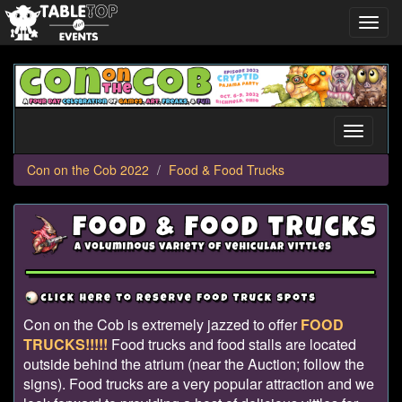
Toggl
navig
Con
on
the
Cob
Toggle
2022
navigati
Con on the Cob 2022
Food & Food Trucks
Con on the Cob is extremely jazzed to offer
FOOD
TRUCKS!!!!!
Food trucks and food stalls are located
outside behind the atrium (near the Auction; follow the
signs). Food trucks are a very popular attraction and we