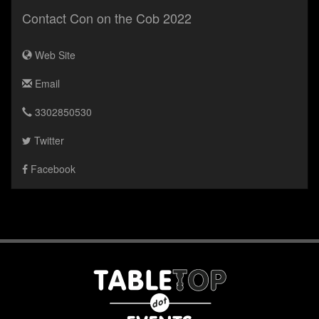
Contact Con on the Cob 2022
Web Site
Email
3302850530
Twitter
Facebook