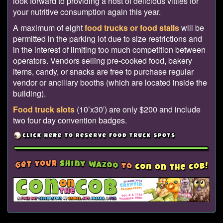
look forward to providing a host of delicious vittles for
your nutritive consumption again this year.
A maximum of eight
food trucks or food stalls
will be
permitted in the parking lot due to size restrictions and
in the interest of limiting too much competition between
operators. Vendors selling pre-cooked food, bakery
items, candy, or snacks are free to purchase regular
vendor or ancillary booths (which are located inside the
building).
Food truck slots
(10’x30′) are only $200 and include
two four day convention badges.