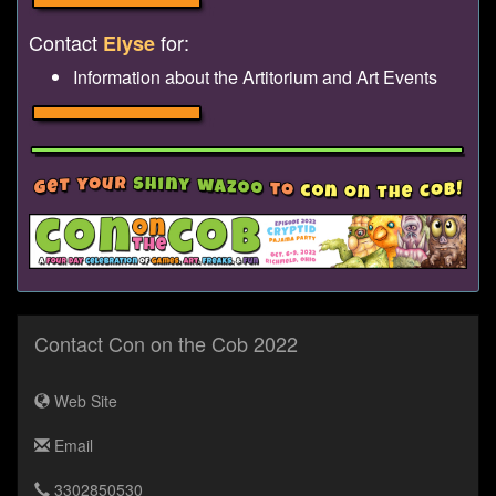
Contact
for:
Elyse
Information about the Artitorium and Art Events
Contact Con on the Cob 2022
Web Site
Email
3302850530