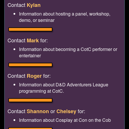
Contact
Kylan
Information about hosting a panel, workshop,
demo, or seminar
Contact
for:
Mark
Information about becoming a CotC performer or
entertainer
Contact
for:
Roger
Information about D&D Adventurers League
programming at CotC.
Contact
or
for:
Shannon
Chelsey
Information about Cosplay at Con on the Cob