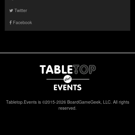
Twitter
Facebook
Tabletop.Events is ©2015-2026 BoardGameGeek, LLC. All rights
reserved.