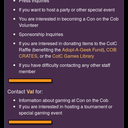
Press Inquiries
If you want to host a party or other special event
You are interested in becoming a Con on the Cob
Volunteer
Sponsorship Inquiries
If you are interesed in donating items to the CotC
Raffle (benefiting the
Adopt-A-Geek Fund
),
COB
CRATES
, or the
CotC Games Library
If you have difficulty contacting any other staff
member
Contact
for:
Val
Information about gaming at Con on the Cob
If you are interested in hosting a tournament or
special gaming event