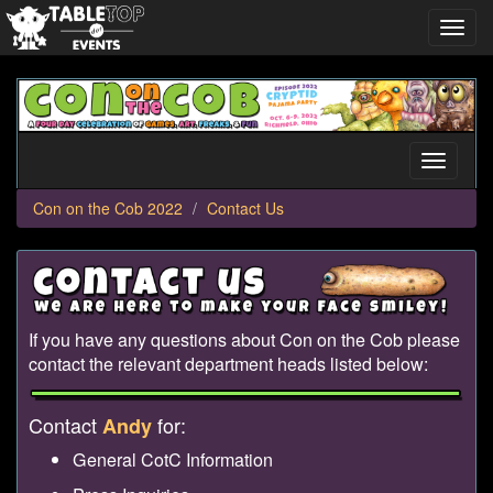
Toggl
navig
Con
on
the
Cob
Toggle
2022
navigati
Con on the Cob 2022
Contact Us
If you have any questions about Con on the Cob please
contact the relevant department heads listed below:
Contact
for:
Andy
General CotC Information