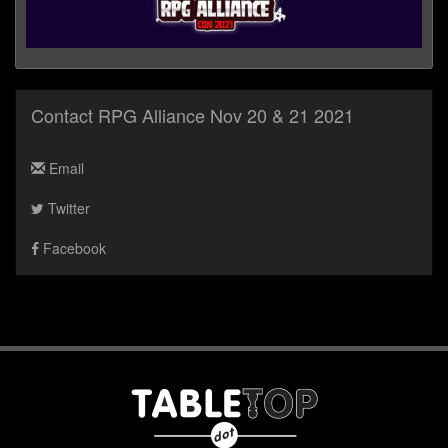
Contact RPG Alliance Nov 20 & 21 2021
Email
Twitter
Facebook