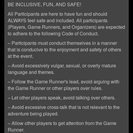
BE INCLUSIVE, FUN, AND SAFE!
All Participants are here to have fun and should
ALWAYS feel safe and included. All participants
(Players, Game Runners, and Organizers) are expected
to adhere to the following Code of Conduct.
– Participants must conduct themselves in a manner
that is conducive to the enjoyment and safety of others
at the event.
– Avoid excessively vulgar, sexual, or overly mature
language and themes.
– Follow the Game Runner's lead, avoid arguing with
the Game Runner or other players over rules.
– Let other players speak, avoid talking over others.
– Avoid excessive cross-talk that is not relevant to the
adventure being played.
– Allow other players to get attention from the Game
Runner.