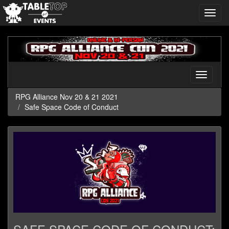
Toggl
navig
RPG
Alliance
Nov
20
Toggle
&
navigati
21
RPG Alliance Nov 20 & 21 2021
2021
Safe Space Code of Conduct