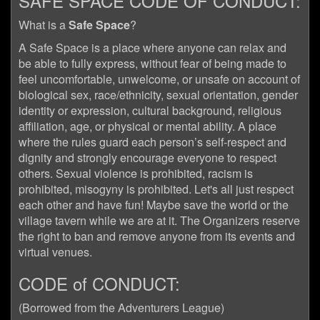
SAFE SPACE CODE OF CONDUCT:
What is a
Safe Space
?
A Safe Space is a place where anyone can relax and
be able to fully express, without fear of being made to
feel uncomfortable, unwelcome, or unsafe on account of
biological sex, race/ethnicity, sexual orientation, gender
identity or expression, cultural background, religious
affiliation, age, or physical or mental ability. A place
where the rules guard each person’s self-respect and
dignity and strongly encourage everyone to respect
others. Sexual violence is prohibited, racism is
prohibited, misogyny is prohibited. Let's all just respect
each other and have fun! Maybe save the world or the
village tavern while we are at it. The Organizers reserve
the right to ban and remove anyone from its events and
virtual venues.
CODE of CONDUCT:
(Borrowed from the Adventurers League)