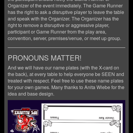
Organizer of the event immediately. The Game Runner
has the right to ask a disruptive player to leave the table
and speak with the Organizer. The Organizer has the
right to remove a disruptive or aggressive player,
participant or Game Runner from the play area,
convention, server, premises/venue, or meet up group.
PRONOUNS MATTER!
And we will have our name plates (with the X-card on
the back), at every table to help everyone be SEEN and
treated with respect. Feel free to use these name plates
for your own games. Many thanks to Anita Wiebe for the
idea and base design.