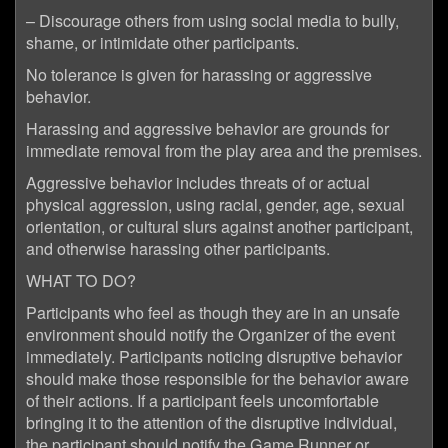
– Discourage others from using social media to bully,
shame, or intimidate other participants.
No tolerance is given for harassing or aggressive
behavior.
Harassing and aggressive behavior are grounds for
immediate removal from the play area and the premises.
Aggressive behavior includes threats of or actual
physical aggression, using racial, gender, age, sexual
orientation, or cultural slurs against another participant,
and otherwise harassing other participants.
WHAT TO DO?
Participants who feel as though they are in an unsafe
environment should notify the Organizer of the event
immediately. Participants noticing disruptive behavior
should make those responsible for the behavior aware
of their actions. If a participant feels uncomfortable
bringing it to the attention of the disruptive individual,
the participant should notify the Game Runner or