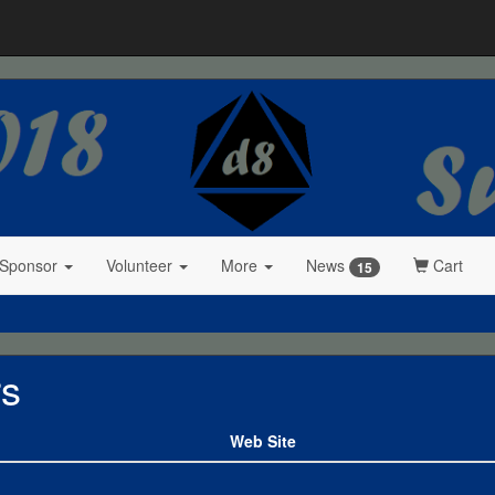
 Sponsor
Volunteer
More
News
Cart
15
rs
Web Site