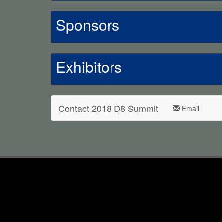
Sponsors
Exhibitors
Contact 2018 D8 Summit
Email