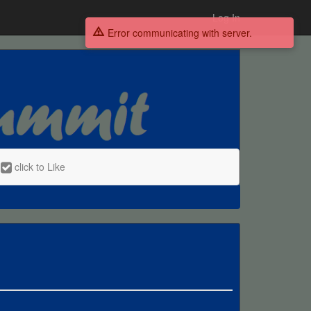
Log In
Error communicating with server.
click to Like