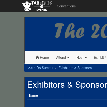
Conventions
2018
D8
Summit
Home
Attend
Host
Exhibit
/
2018 D8 Summit
Exhibitors & Sponsors
Exhibitors & Sponso
Name