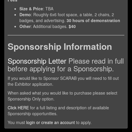
Size & Price
: TBA
Demo
: Roughly 6x6 foot space, a table, 2 chairs, 2
badges, and advertising.
30 hours of demonstration
Other
: Additional badges.
$40
Sponsorship Information
Sponsorship Letter
Please read in full
before applying for a Sponsorship.
If you would like to Sponsor SCARAB you will need to fill out
the Exhibitor application.
When asked what you would like to purchase please select
Sponsorship Only option.
Click HERE
for a full listing and description of available
Sponsorship opportunities.
You must
login or create an account
to apply.