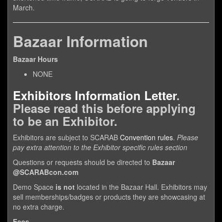
March.
Bazaar Information
Bazaar Hours
NONE
Exhibitors Information Letter
.
Please read this before applying
to be an Exhibitor.
Exhibitors are subject to SCARAB
Convention rules
.
Please
pay extra attention to the Exhibitor specific rules section
Questions or requests should be directed to
Bazaar
@SCARABcon.com
Demo Space
is not
located in the Bazaar Hall. Exhibitors may
sell memberships/badges or products they are showcasing at
no extra charge.
Fees