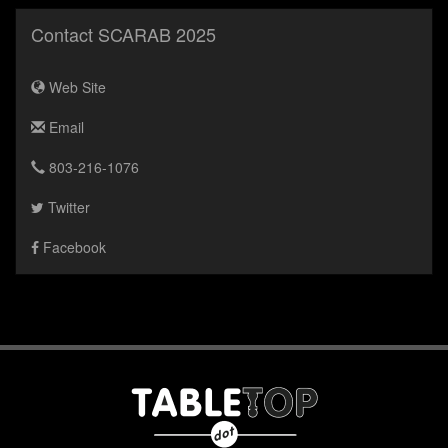
Contact SCARAB 2025
Web Site
Email
803-216-1076
Twitter
Facebook