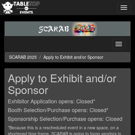
Toggl
navig
SCARAB
2025
Toggle
navigati
SCARAB 2025
Apply to Exhibit and/or Sponsor
Apply to Exhibit and/or
Sponsor
Exhibitor Application opens: Closed*
Booth Selection/Purchase opens: Closed*
Sponsorship Selection/Purchase opens: Closed
*Because this is a rescheduled event in a new space, on a
shortened time frame, SCARAB is going to forgo vendors in