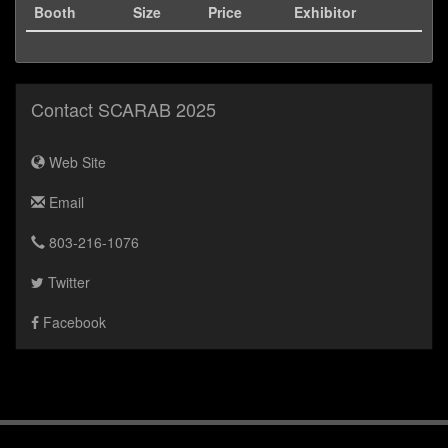
Booth
Size
Price
Exhibitor
Contact SCARAB 2025
Web Site
Email
803-216-1076
Twitter
Facebook