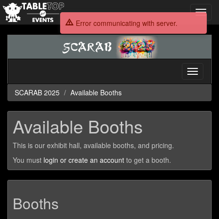
Toggl
navig
Error communicating with server.
SCARAB
2025
Toggle
navigati
SCARAB 2025
Available Booths
Available Booths
This is our exhibit hall, available booths, and pricing.
You must
login or create an account
to get a booth.
Booths