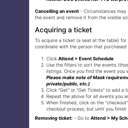
Cancelling an event
- Circumstances may de
the event and remove it from the visible sc
Acquiring a ticket
To acquire a ticket (a seat at the table) 
coordinate with the person that purchased
Click
Attend > Event Schedule
Use the filters to sort the events (tho
listings.
Once you find the event you w
Please make note of Mask requiremen
private/public, etc.)
Click "Get" or "Get Tickets" to add a t
Repeat the above for all events you are
When finished, click on the "checkout"
checkout process, but until you finish
Removing ticket:
- Go to
Attend > My Sch