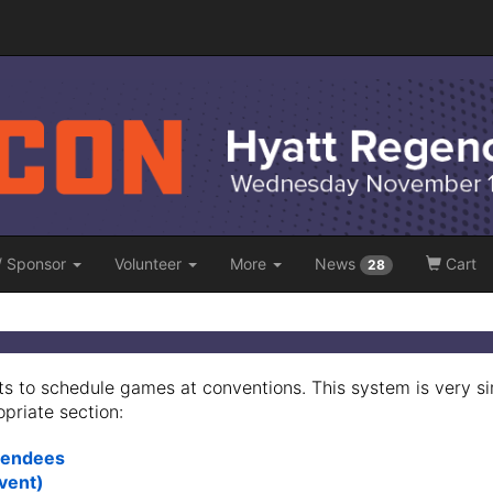
/ Sponsor
Volunteer
More
News
Cart
28
s to schedule games at conventions. This system is very s
opriate section:
ttendees
Event)