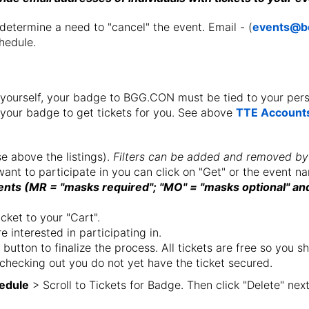
termine a need to "cancel" the event. Email - (
events@b
hedule.
for yourself, your badge to BGG.CON must be tied to your pe
 your badge to get tickets for you. See above
TTE Accounts
se above the listings).
Filters can be added and removed by
ant to participate in you can click on "Get" or the event 
ts (MR = "masks required"; "MO" = "masks optional" and
icket to your "Cart".
 interested in participating in.
 button to finalize the process. All tickets are free so you
 checking out you do not yet have the ticket secured.
edule
> Scroll to Tickets for Badge. Then click "Delete" next