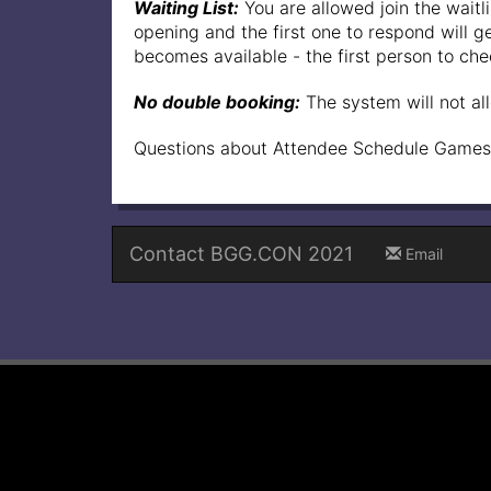
Waiting List:
You are allowed join the waitli
opening and the first one to respond will get
becomes available - the first person to check
No double booking:
The system will not al
Questions about Attendee Schedule Games
Contact BGG.CON 2021
Email