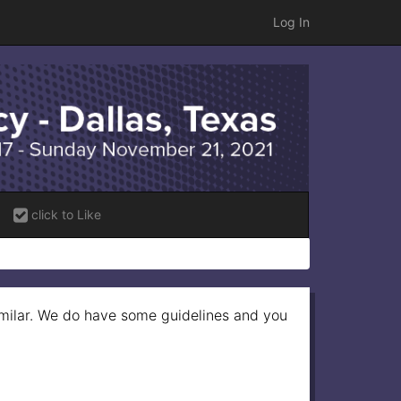
Log In
click to Like
imilar. We do have some guidelines and you