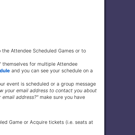
o the Attendee Scheduled Games or to
" themselves for multiple Attendee
dule
and you can see your schedule on a
our event is scheduled or a group message
w your email address to contact you about
r email address?"
make sure you have
ed Game or Acquire tickets (i.e. seats at