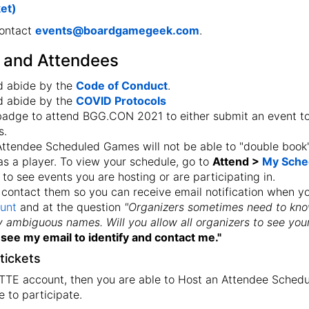
ket)
contact
events@boardgamegeek.com
.
s and Attendees
d abide by the
Code of Conduct
.
d abide by the
COVID Protocols
 badge to attend BGG.CON 2021 to either submit an event t
s.
 Attendee Scheduled Games will not be able to "double book
s a player. To view your schedule, go to
Attend >
My Sche
 to see events you are hosting or are participating in.
contact them so you can receive email notification when y
unt
and at the question
"Organizers sometimes need to kno
fy ambiguous names. Will you allow all organizers to see you
see my email to identify and contact me."
tickets
 TTE account, then you are able to Host an Attendee Schedul
e to participate.