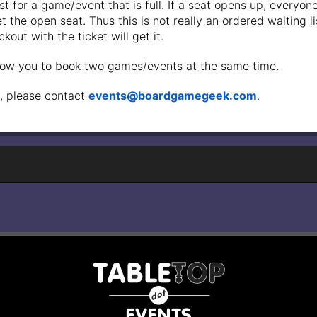
st for a game/event that is full. If a seat opens up, everyone 
 the open seat. Thus this is not really an ordered waiting list 
out with the ticket will get it.
low you to book two games/events at the same time.
, please contact
events@boardgamegeek.com
.