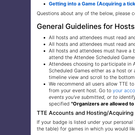
Getting into a Game (Acquiring a tic
Questions about any of the below, please 
General Guidelines for Host
All hosts and attendees must read an
All hosts and attendees must read an
All hosts and attendees must have a
attend the Attendee Scheduled Game
Attendees choosing to participate in
Scheduled Games either as a host or a
timeline view and scroll to the bottom
We recommend all users allow TTE to 
from your event host. Go to
your acco
events you've submitted, or to identi
specified
"Organizers are allowed to 
TTE Accounts and Hosting/Acquiring 
If your badge is listed under your personal
the table) for games in which you would lik