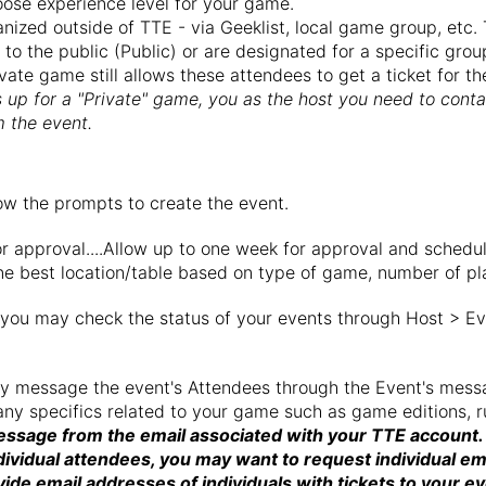
ose experience level for your game.
zed outside of TTE - via Geeklist, local game group, etc. T
n to the public (Public) or are designated for a specific gro
ivate game still allows these attendees to get a ticket for
 up for a "Private" game, you as the host you need to cont
 the event.
low the prompts to create the event.
r approval....Allow up to one week for approval and schedu
e best location/table based on type of game, number of play
 you may check the status of your events through Host > Ev
may message the event's Attendees through the Event's mes
any specifics related to your game such as game editions, r
essage from the email associated with your TTE account.
dividual attendees, you may want to request individual em
ide email addresses of individuals with tickets to your ev