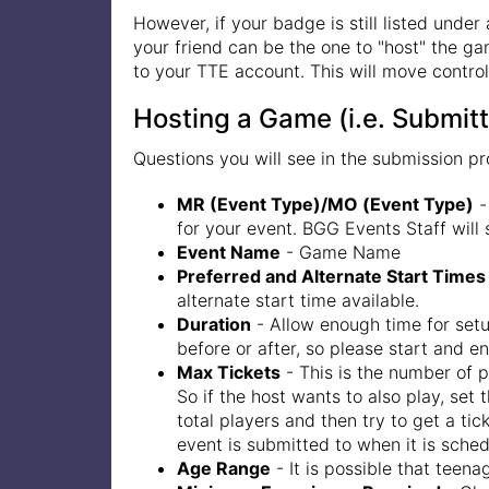
However, if your badge is still listed under
your friend can be the one to "host" the ga
to your TTE account. This will move control
Hosting a Game (i.e. Submitt
Questions you will see in the submission pr
MR (Event Type)/MO (Event Type)
-
for your event. BGG Events Staff will
Event Name
- Game Name
Preferred and Alternate Start Times
alternate start time available.
Duration
- Allow enough time for setu
before or after, so please start and e
Max Tickets
- This is the number of 
So if the host wants to also play, set 
total players and then try to get a ti
event is submitted to when it is schedu
Age Range
- It is possible that teen