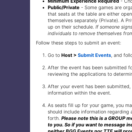
Minimum Experience Required
- Cho
Public/Private
- Some games are organi
that seats at the table are either ope
themselves separately (Private). A Pr
up on their schedule.
If someone signs
individuals to remove themselves from
Follow these steps to submit an event:
Go to
Host >
Submit Events
, and fol
After the event has been submitted fo
reviewing the applications to determin
After your event has been submitted,
information within the event.
As seats fill up for your game, you 
should include information regarding 
forth.
Please note this is a GROUP m
to you. So if you want to message in
neither BGG Events nor TTE will prov