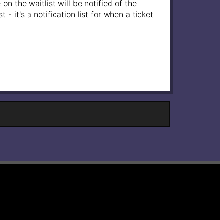
on the waitlist will be notified of the
- it's a notification list for when a ticket