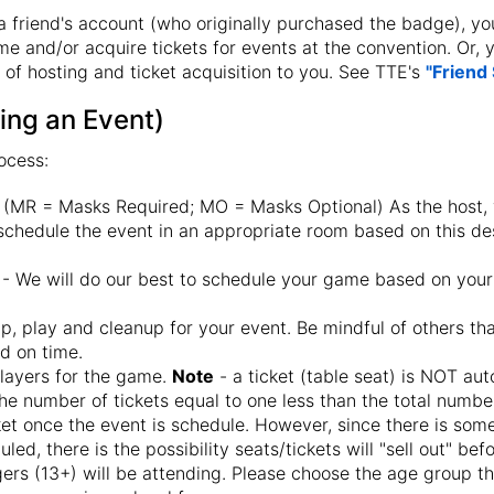
 a friend's account (who originally purchased the badge), you
me and/or acquire tickets for events at the convention. Or,
 of hosting and ticket acquisition to you. See TTE's
"Friend
ing an Event)
ocess:
 (MR = Masks Required; MO = Masks Optional) As the host,
 schedule the event in an appropriate room based on this de
- We will do our best to schedule your game based on your
p, play and cleanup for your event. Be mindful of others th
nd on time.
players for the game.
Note
- a ticket (table seat) is NOT au
the number of tickets equal to one less than the total number
cket once the event is schedule. However, since there is so
led, there is the possibility seats/tickets will "sell out" bef
agers (13+) will be attending. Please choose the age group t