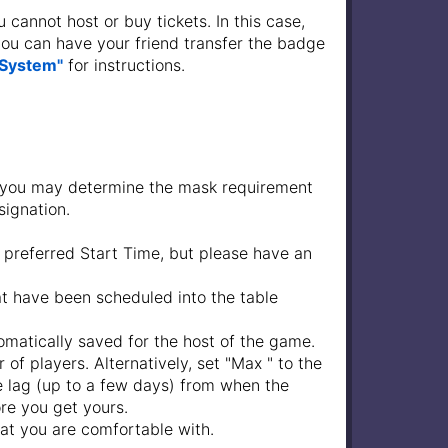
 cannot host or buy tickets. In this case,
 you can have your friend transfer the badge
 System"
for instructions.
 you may determine the mask requirement
signation.
 preferred Start Time, but please have an
at have been scheduled into the table
tomatically saved for the host of the game.
 of players. Alternatively, set "Max " to the
me lag (up to a few days) from when the
ore you get yours.
hat you are comfortable with.