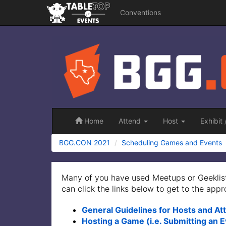
Conventions
BGG.CON
2021
Home
Attend
Host
Exhibit
BGG.CON 2021
Scheduling Games and Events
Many of you have used Meetups or Geeklist
can click the links below to get to the appr
General Guidelines for Hosts and A
Hosting a Game (i.e. Submitting an 