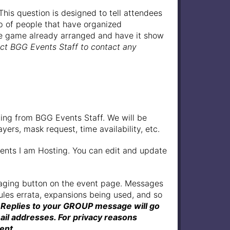
his question is designed to tell attendees
up of people that have organized
 the game already arranged and have it show
act BGG Events Staff to contact any
ling from BGG Events Staff. We will be
ers, mask request, time availability, etc.
ents I am Hosting. You can edit and update
saging button on the event page. Messages
ules errata, expansions being used, and so
 Replies to your GROUP message will go
ail addresses. For privacy reasons
ent.