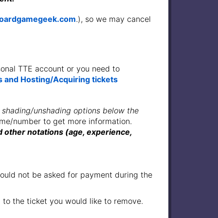
oardgamegeek.com
.), so we may cancel
rsonal TTE account or you need to
 and Hosting/Acquiring tickets
 shading/unshading options below the
name/number to get more information.
 other notations (age, experience,
 should not be asked for payment during the
 to the ticket you would like to remove.