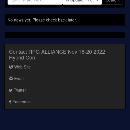
No news yet. Please check back later.
Contact RPG ALLIANCE Nov 18-20 2022
Hybrid Con
Web Site
Email
Twitter
Facebook