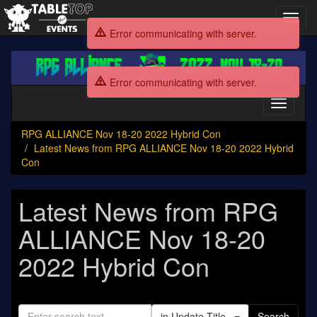
Toggl
navig
Error communicating with server.
RPG
ALLIANCE
Error communicating with server.
Nov
18-
Toggle
20
navigati
2022
RPG ALLIANCE Nov 18-20 2022 Hybrid Con
Hybrid
Latest News from RPG ALLIANCE Nov 18-20 2022 Hybrid
Con
Con
Latest News from RPG
ALLIANCE Nov 18-20
2022 Hybrid Con
in Update Title
Search