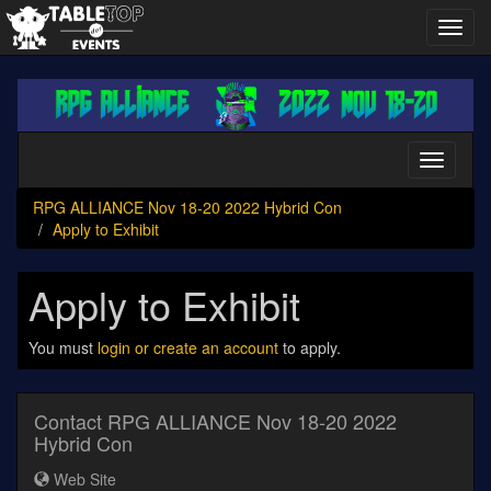
Toggl
navig
RPG
ALLIANCE
Nov
18-
Toggle
20
navigati
2022
RPG ALLIANCE Nov 18-20 2022 Hybrid Con
Hybrid
Apply to Exhibit
Con
Apply to Exhibit
You must
login or create an account
to apply.
Contact RPG ALLIANCE Nov 18-20 2022
Hybrid Con
Web Site