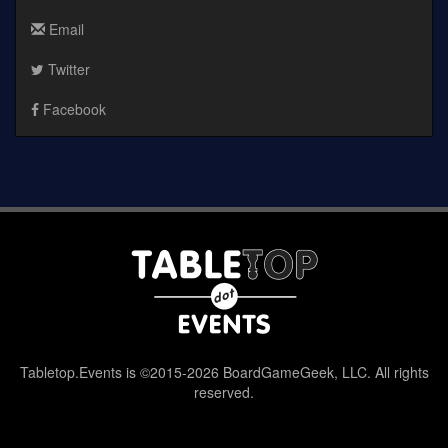
Email
Twitter
Facebook
Tabletop.Events is ©2015-2026 BoardGameGeek, LLC. All rights
reserved.