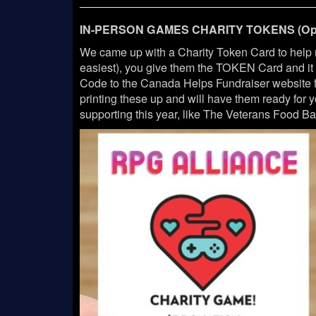
IN-PERSON GAMES CHARITY TOKENS (Opt
We came up with a Charity Token Card to help
easiest), you give them the TOKEN Card and i
Code to the Canada Helps Fundraiser website fo
printing these up and will have them ready for
supporting this year, like The Veterans Food Ban