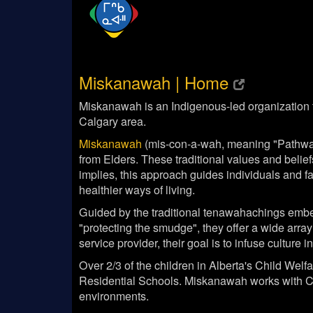
Miskanawah | Home
Miskanawah is an Indigenous-led organization th
Calgary area.
Miskanawah
(mis-con-a-wah, meaning "Pathways
from Elders. These traditional values and belie
implies, this approach guides individuals and f
healthier ways of living.
Guided by the traditional tenawahachings embe
"protecting the smudge", they offer a wide array
service provider, their goal is to infuse cultur
Over 2/3 of the children in Alberta's Child Wel
Residential Schools. Miskanawah works with Chi
environments.