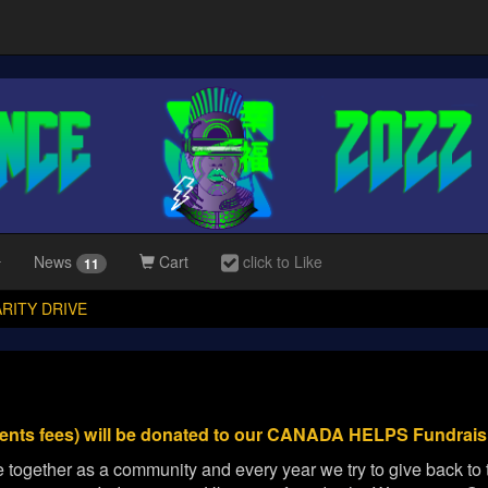
News
Cart
click to Like
11
RITY DRIVE
ents fees) will be donated to our CANADA HELPS Fundraisi
together as a community and every year we try to give back to t