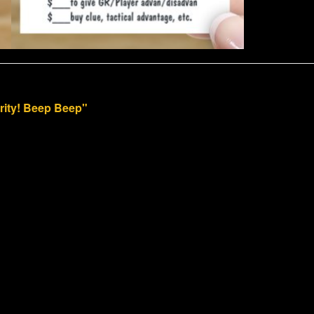
arity! Beep Beep"