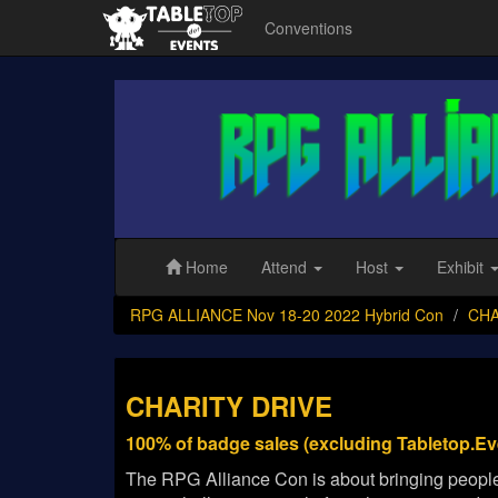
Conventions
RPG
ALLIANCE
Nov
18-
20
2022
Hybrid
Con
Home
Attend
Host
Exhibit
RPG ALLIANCE Nov 18-20 2022 Hybrid Con
CHA
CHARITY DRIVE
100% of badge sales (excluding Tabletop.Ev
The RPG Alliance Con is about bringing people 