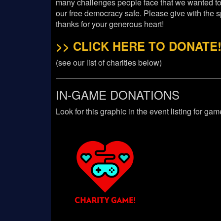
many challenges people face that we wanted t
our free democracy safe. Please give with the s
thanks for your generous heart!
>> CLICK HERE TO DONATE!
(see our list of charities below)
IN-GAME DONATIONS
Look for this graphic in the event listing for ga