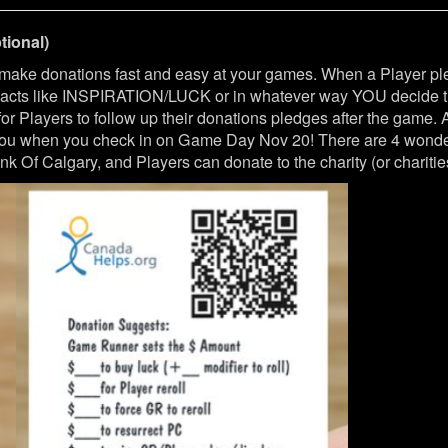
ional)
 make donations fast and easy at your games. When a Player 
t acts like INSPIRATION/LUCK or in whatever way YOU decide th
r Players to follow up their donations pledges after the game.
 you when you check in on Game Day Nov 20! There are 4 wonderf
k Of Calgary, and Players can donate to the charity (or charities