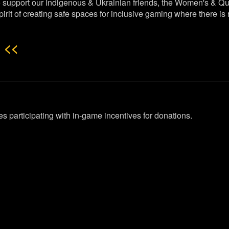
o support our Indigenous & Ukrainian friends, the Women's & Q
pirit of creating safe spaces for inclusive gaming where there i
 <<
mes participating with in-game incentives for donations.