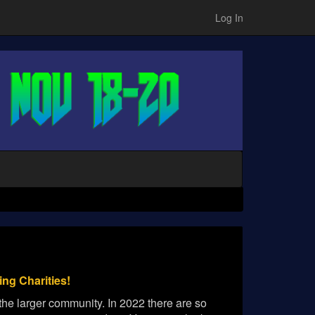
Log In
ng Charities!
he larger community. In 2022 there are so