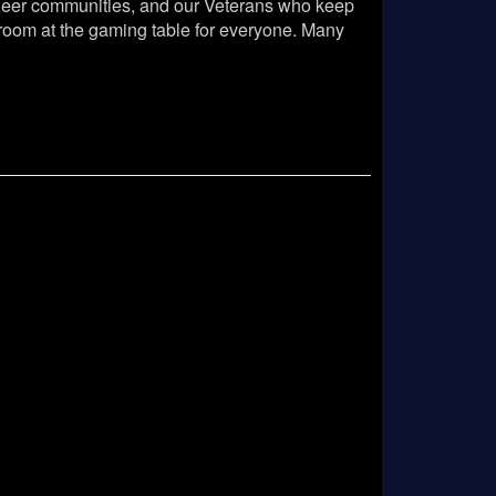
ueer communities, and our Veterans who keep
s room at the gaming table for everyone. Many