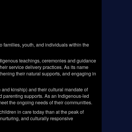
families, youth, and individuals within the
Indigenous teachings, ceremonies and guidance
eir service delivery practices. As its name
thening their natural supports, and engaging in
nd kinship) and their cultural mandate of
and parenting supports. As an Indigenous-led
o meet the ongoing needs of their communities.
hildren in care today than at the peak of
urturing, and culturally responsive