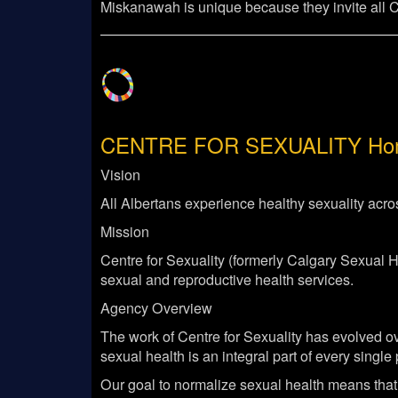
Miskanawah is unique because they invite all Cal
CENTRE FOR SEXUALITY
Hom
Vision
All Albertans experience healthy sexuality acros
Mission
Centre for Sexuality (formerly Calgary Sexual 
sexual and reproductive health services.
Agency Overview
The work of Centre for Sexuality has evolved ov
sexual health is an integral part of every singl
Our goal to normalize sexual health means that 