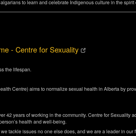
garians to learn and celebrate Indigenous culture in the spirit o
e - Centre for Sexuality
s the lifespan.
Health Centre) aims to normalize sexual health in Alberta by p
er 42 years of working in the community. Centre for Sexuality ad
e person’s health and well-being.
we tackle issues no one else does, and we are a leader in our f