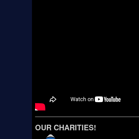
OUR CHARITIES!