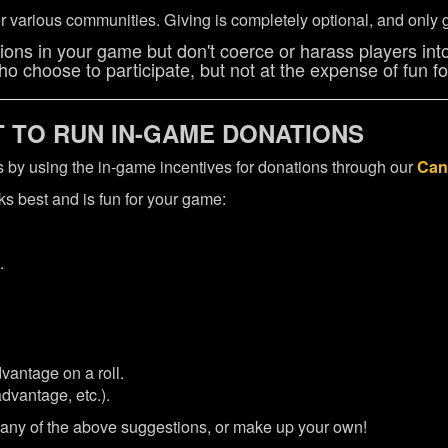
 various communities. Giving is completely optional, and only g
ons in your game but don't coerce or harass players into
o choose to participate, but not at the expense of fun for
TO RUN IN-GAME DONATIONS
mes by using the in-game incentives for donations through our
Can
s best and is fun for your game:
.
vantage on a roll.
advantage, etc.).
 any of the above suggestions, or make up your own!