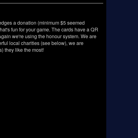
pledges a donation (minimum $5 seemed
at's fun for your game. The cards have a QR
 Again we're using the honour system. We are
ul local charities (see below), we are
) they like the most!