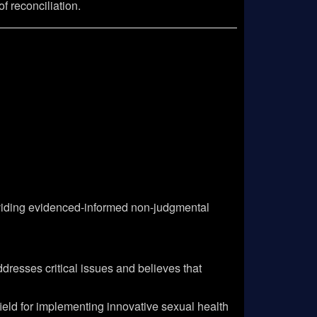
f reconciliation.
roviding evidenced-informed non-judgmental
dresses critical issues and believes that
ield for implementing innovative sexual health