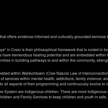
at offers evidence-informed and culturally grounded services to 
" in Cree) is their philosophical framework that is rooted in 
fs have tremendous healing potential and are embedded within th
amilies in building pathways to and within the community, streng
dded within Wahkohtowin (Cree Natural Law of interconnection a
 of services within mental health, addictions, family violence, 
e into all aspects of their programming and continuously evolve t
fare System are Indigenous children. There are more Indigenous c
ldren and Family Services to keep children and youth in safe, n