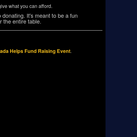
ive what you can afford.
 donating. It's meant to be a fun
 the entire table.
ada Helps Fund Raising Event
.