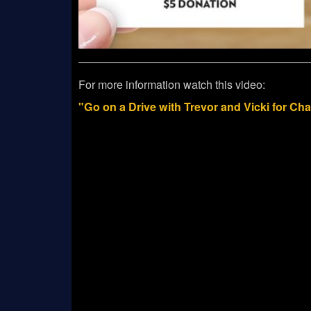
For more information watch this video:
"Go on a Drive with Trevor and Vicki for Ch