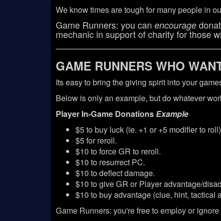
We know times are tough for many people in our
Game Runners: you can
donati
encourage
mechanic in support of charity for those wh
GAME RUNNERS WHO WANT 
Its easy to bring the giving spirit into your ga
Below is only an example, but do whatever work
Player In-Game Donations
Example
$5 to buy luck (ie. +1 or +5 modifier to roll)
$5 for reroll.
$10 to force GR to reroll.
$10 to resurrect PC.
$10 to deflect damage.
$10 to give GR or Player advantage/disad
$10 to buy advantage (clue, hint, tactical 
Game Runners: you're free to employ or ignore