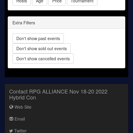
Hosts
Age
Price
Tournament
Extra Filters
Don't show past events
Don't show sold out events
Don't show cancelled events
Contact RPG ALLIANCE Nov 18-20 2022
Hybrid Con
Web Site
Email
Twitter