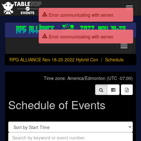
Toggl
navig
Error communicating with server.
RPG
ALLIANCE
Error communicating with server.
Nov
18-
Toggle
20
navigati
2022
RPG ALLIANCE Nov 18-20 2022 Hybrid Con
Schedule
Hybrid
Con
Time zone: America/Edmonton (UTC -07:00)
Schedule of Events
Sort
By
Search