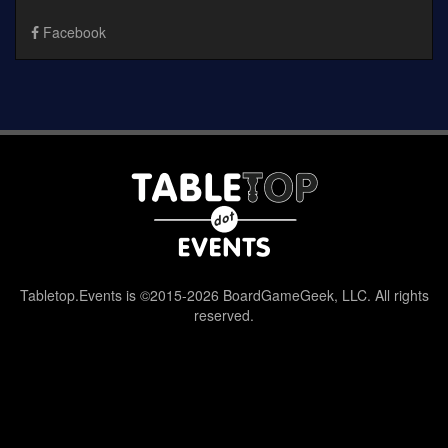
Facebook
Tabletop.Events is ©2015-2026 BoardGameGeek, LLC. All rights
reserved.