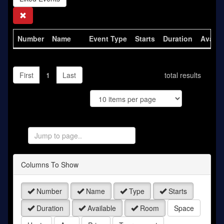
Search
Number
Name
Event Type
Starts
Duration
Availa
First
1
Last
total results
Jump
to
Page
Columns To Show
Number
Name
Type
Starts
Duration
Available
Room
Space