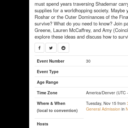
must spend years traversing Shademar car
supplies for a worldhopping society. Maybe y
Roshar or the Outer Dominances of the Fin
survive? What do you need to know? Join pan
Greene, Lauren McCaffrey, and Amy (Coinci
explore these ideas and discuss how to surv
Event Number
30
Event Type
Age Range
Time Zone
America/Denver (UTC -
Where & When
Tuesday, Nov 15 from
General Admission
in
N
(local to convention)
Hosts