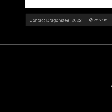
Contact Dragonsteel 2022
Web Site
T