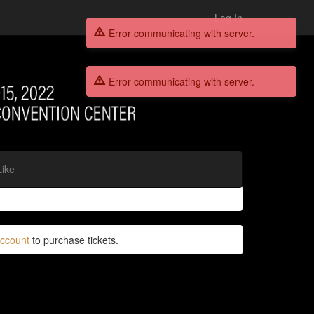
Log In
Error communicating with server.
Error communicating with server.
Like
account
to purchase tickets.