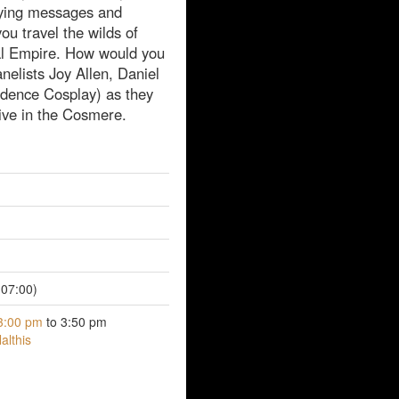
rying messages and
ou travel the wilds of
al Empire. How would you
elists Joy Allen, Daniel
dence Cosplay) as they
ive in the Cosmere.
07:00)
3:00 pm
to 3:50 pm
althis