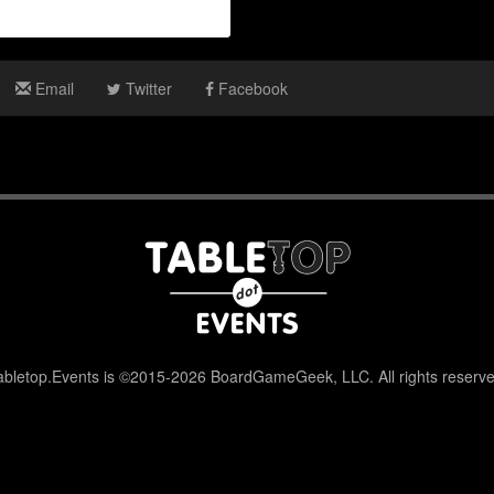
Email
Twitter
Facebook
abletop.Events is ©2015-2026 BoardGameGeek, LLC. All rights reserve