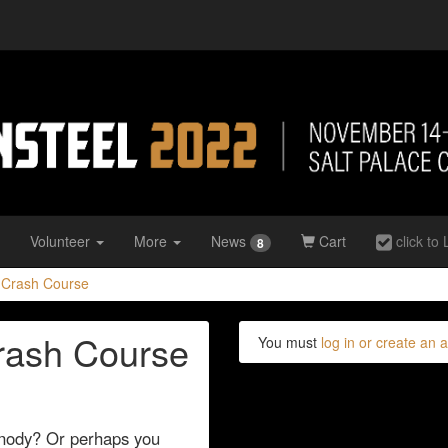
Volunteer
More
News
Cart
click to 
8
 Crash Course
rash Course
You must
log in or create an 
enody? Or perhaps you