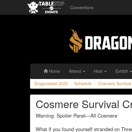
Conventions
Dragonsteel
2022
Home
Attend
Host
Exhibit
Dragonsteel 2022
Schedule
Cosmere Survival
Cosmere Survival C
Warning: Spoiler Panel—All Cosmere
What if you found yourself stranded on Thr