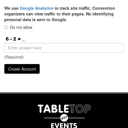
We use
Google Analytics
to track site traffic. Convention
organizers can view traffic to their pages. No identifying
personal data is sent to Google.
Do not allow
(Required)