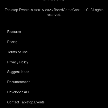
Tabletop.Events is ©2015-2026 BoardGameGeek, LLC. All rights
reserved.
Features
Pricing
Terms of Use
Privacy Policy
Suggest Ideas
Documentation
Developer API
Contact Tabletop.Events