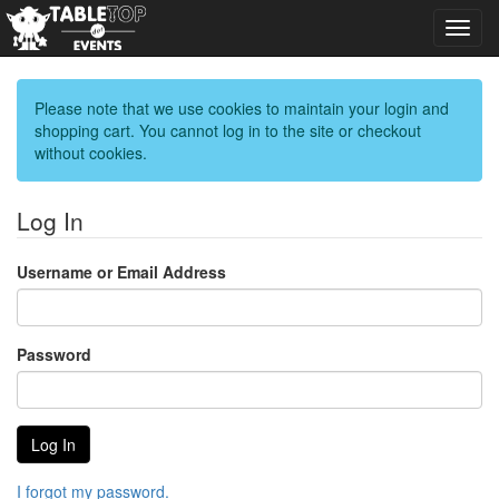
Toggl
navig
Please note that we use cookies to maintain your login and
shopping cart. You cannot log in to the site or checkout
without cookies.
Log In
Username or Email Address
Password
I forgot my password.