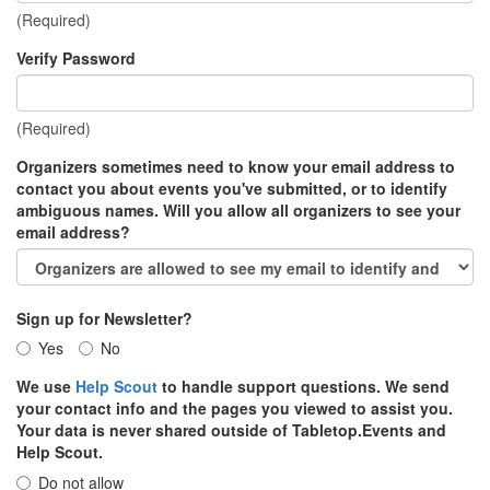
(Required)
Verify Password
(Required)
Organizers sometimes need to know your email address to
contact you about events you've submitted, or to identify
ambiguous names. Will you allow all organizers to see your
email address?
Sign up for Newsletter?
Yes
No
We use
Help Scout
to handle support questions. We send
your contact info and the pages you viewed to assist you.
Your data is never shared outside of Tabletop.Events and
Help Scout.
Do not allow