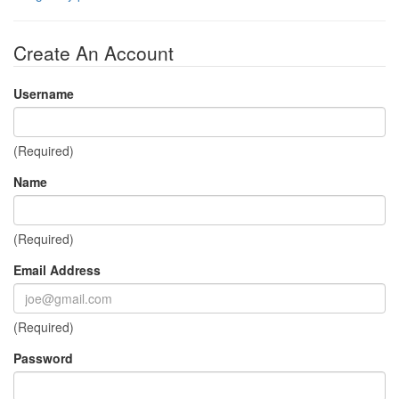
Create An Account
Username
(Required)
Name
(Required)
Email Address
(Required)
Password