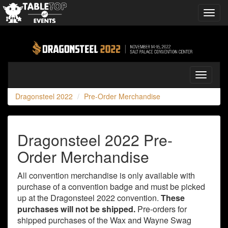
Toggl
navig
Dragonsteel
2022
Toggle
navigati
Dragonsteel 2022
Pre-Order Merchandise
Dragonsteel 2022 Pre-
Order Merchandise
All convention merchandise is only available with
purchase of a convention badge and must be picked
up at the Dragonsteel 2022 convention.
These
purchases will not be shipped.
Pre-orders for
shipped purchases of the Wax and Wayne Swag