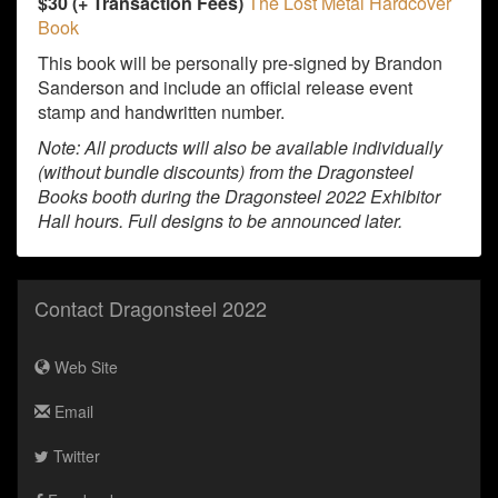
$30 (+ Transaction Fees)
The Lost Metal Hardcover
Book
This book will be personally pre-signed by Brandon
Sanderson and include an official release event
stamp and handwritten number.
Note: All products will also be available individually
(without bundle discounts) from the Dragonsteel
Books booth during the Dragonsteel 2022 Exhibitor
Hall hours. Full designs to be announced later.
Contact Dragonsteel 2022
Web Site
Email
Twitter