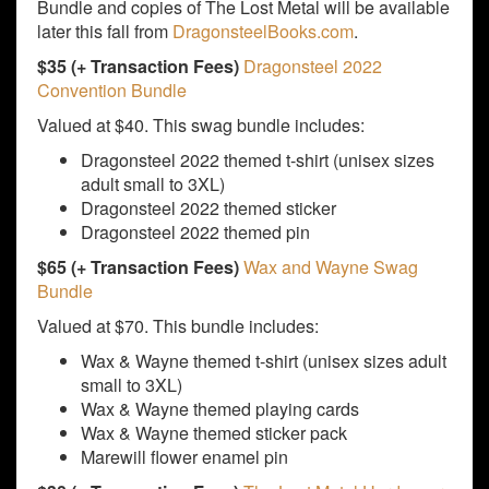
Bundle and copies of The Lost Metal will be available
later this fall from
DragonsteelBooks.com
.
$35 (+ Transaction Fees)
Dragonsteel 2022
Convention Bundle
Valued at $40. This swag bundle includes:
Dragonsteel 2022 themed t-shirt (unisex sizes
adult small to 3XL)
Dragonsteel 2022 themed sticker
Dragonsteel 2022 themed pin
$65 (+ Transaction Fees)
Wax and Wayne Swag
Bundle
Valued at $70. This bundle includes:
Wax & Wayne themed t-shirt (unisex sizes adult
small to 3XL)
Wax & Wayne themed playing cards
Wax & Wayne themed sticker pack
Marewill flower enamel pin