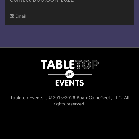
Email
Tabletop.Events is ©2015-2026 BoardGameGeek, LLC. All
rights reserved.