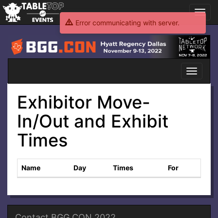
Toggl
navig
Error communicating with server.
BGG.CON
2022
Toggle
navigati
Exhibitor Move-
In/Out and Exhibit
Times
Name
Day
Times
For
Contact BGG.CON 2022