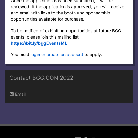
Once the application has been submitted, it will be
reviewed. If the application is approved, you will receive
and email with links to the booth and sponsorship
opportunities available for purchase.
To be notified of exhibiting opportunities at future BGG
events, please join this mailing list:
https://bit.ly/bggEventsML
You must
login or create an account
to apply.
Contact BGG.CON 2022
Email