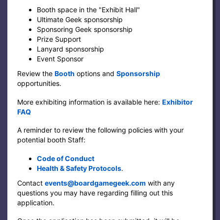
Booth space in the "Exhibit Hall"
Ultimate Geek sponsorship
Sponsoring Geek sponsorship
Prize Support
Lanyard sponsorship
Event Sponsor
Review the
Booth
options and
Sponsorship
opportunities.
More exhibiting information is available here:
Exhibitor
FAQ
A reminder to review the following policies with your
potential booth Staff:
Code of Conduct
Health & Safety Protocols
.
Contact
events@boardgamegeek.com
with any
questions you may have regarding filling out this
application.