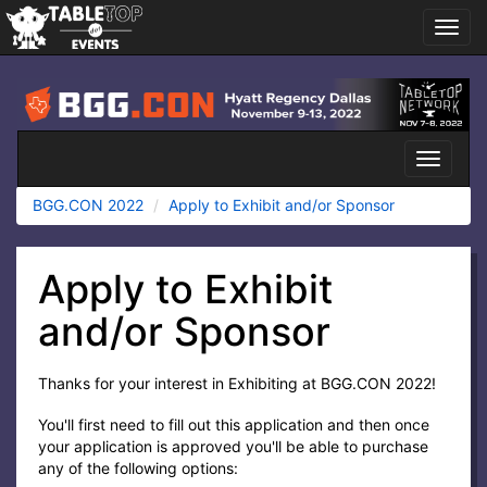
Toggl
navig
BGG.CON
2022
Toggle
navigati
BGG.CON 2022
Apply to Exhibit and/or Sponsor
Apply to Exhibit
and/or Sponsor
Thanks for your interest in Exhibiting at BGG.CON 2022!
You'll first need to fill out this application and then once
your application is approved you'll be able to purchase
any of the following options: