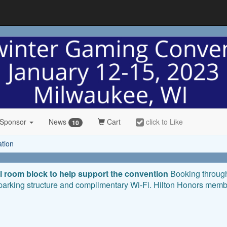
 Sponsor
News
Cart
click to Like
10
ation
l room block to help support the convention
Booking through 
 parking structure and complimentary Wi-Fi. Hilton Honors membe