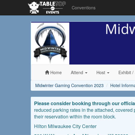
Conventions
Midwinter
Gaming
Convention
2023
Home
Attend
Host
Exhibit
/
Midwinter Gaming Convention 2023
Hotel Inform
Please consider booking through our officia
reduced parking rates in the attached, covered
their reservation within the room block.
Hilton Milwaukee City Center