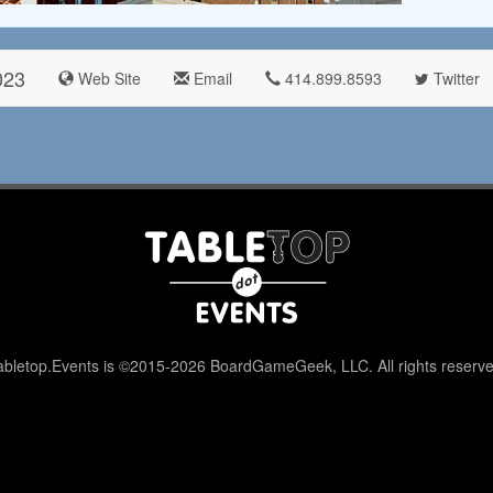
023
Web Site
Email
414.899.8593
Twitter
abletop.Events is ©2015-2026 BoardGameGeek, LLC. All rights reserve