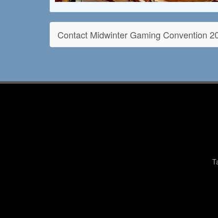
Contact Midwinter Gaming Convention 2
T