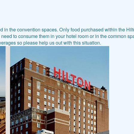
n the convention spaces. Only food purchased within the Hilto
l need to consume them in your hotel room or in the common spac
rages so please help us out with this situation.