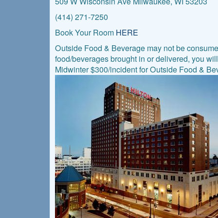
509 W Wisconsin Ave Milwaukee, WI 53203
(414) 271-7250
Book Your Room
HERE
Outside Food & Beverage may not be consumed i
food/beverages brought in or delivered, you wil
Midwinter $300/incident for Outside Food & Beve