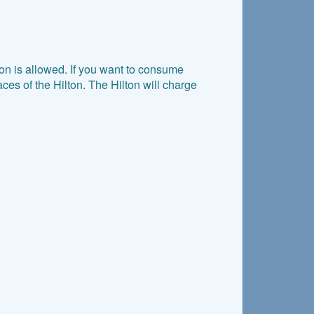
n is allowed. If you want to consume
es of the Hilton. The Hilton will charge