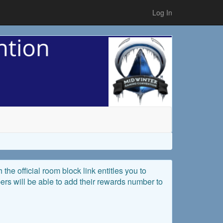
Log In
the official room block link entitles you to
rs will be able to add their rewards number to