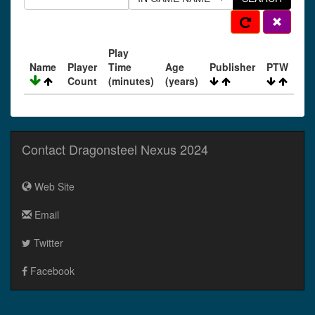
Play
Name
Player
Time
Age
Publisher
PTW
Count
(minutes)
(years)
Contact Dragonsteel Nexus 2024
Web Site
Email
Twitter
Facebook