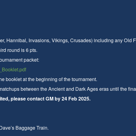
er, Hannibal, Invasions, Vikings, Crusades) including any Old
ird round is 6 pts.
tournament packet:
Booklet.pdf
he booklet at the beginning of the tournament.
 matchups between the Ancient and Dark Ages eras until the fina
imited, please contact GM by 24 Feb 2025.
 Dave’s Baggage Train.