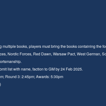
g multiple books, players must bring the books containing the fo
ces, Nordic Forces, Red Dawn, Warsaw Pact, West German, Sovie
portsmanship.
ubmit list with name, faction to GM by 24 Feb 2025.
pm; Round 3: 2:45pm; Awards: 5:30pm
)