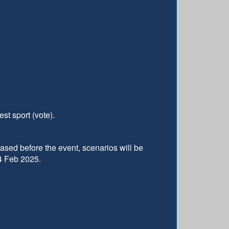
st sport (vote).
eased before the event, scenarios will be
24 Feb 2025.