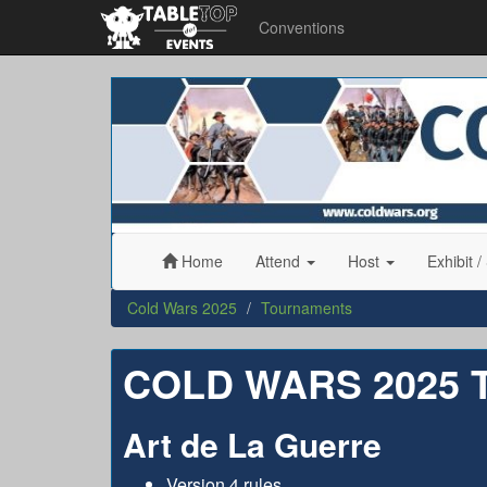
Conventions
Cold
Wars
2025
Home
Attend
Host
Exhibit
/
Cold Wars 2025
Tournaments
COLD WARS 2025
Art de La Guerre
Version 4 rules