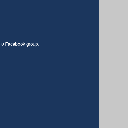
2.0 Facebook group.