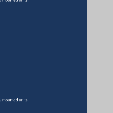
6 mounted units.