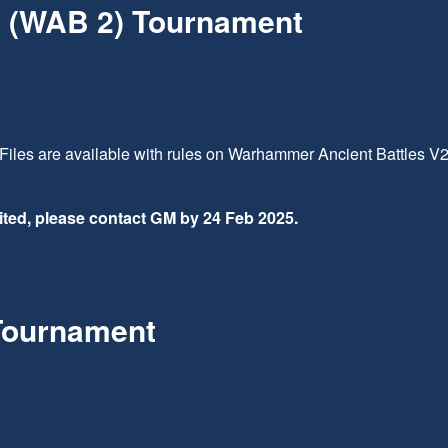
 (WAB 2) Tournament
Files are available with rules on Warhammer Ancient Battles V
imited, please contact GM by 24 Feb 2025.
Tournament