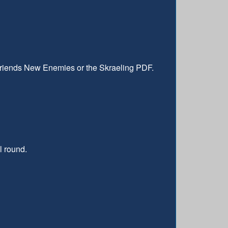
 Friends New Enemies or the Skraeling PDF.
l round.