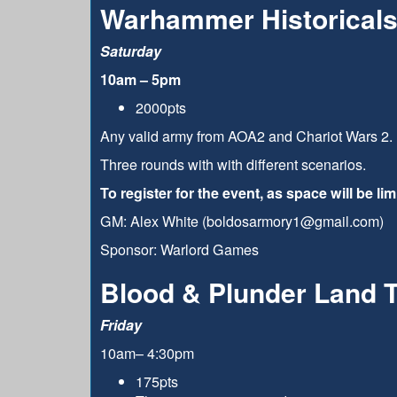
Warhammer Historicals
Saturday
10am – 5pm
2000pts
Any valid army from AOA2 and Chariot Wars 2. 
Three rounds with with different scenarios.
To register for the event, as space will be l
GM: Alex White (boldosarmory1@gmail.com)
Sponsor: Warlord Games
Blood & Plunder Land 
Friday
10am– 4:30pm
175pts