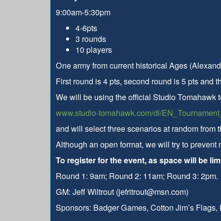
9:00am-5:30pm
4-6pts
3 rounds
10 players
One army from current historical Ages (Alexand
First round is 4 pts, second round is 5 pts and th
We will be using the official Studio Tomahawk 
www.studio-tomahawk.com/dl/EN_Tournament_
and will select three scenarios at random from t
Although an open format, we will try to prevent
To register for the event, as space will be l
Round 1: 9am; Round 2: 11am; Round 3: 2pm.
GM: Jeff Wiltrout (jefritrout@msn.com)
Sponsors: Badger Games, Cotton Jim’s Flags,