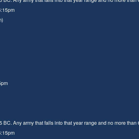
 4:15pm
m)
15pm
 BC. Any army that falls into that year range and no more than 
 4:15pm