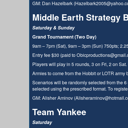
GM: Dan Hazelbark (Hazelbark2005@yahoo.c
Middle Earth Strategy 
Saturday & Sunday
Grand Tournament (Two Day)
9am – 7pm (Sat), 9am – 3pm (Sun) 750pts; 2.25
Entry fee $30 (paid to Obicproductions@gmail.
Players will play in 5 rounds, 3 on Fri, 2 on Sat
Armies to come from the Hobbit or LOTR army 
Scenarios will be randomly selected from the 6 
selected using the prescribed format. To registe
GM: Alisher Aminov (Alisheraminov@hotmail.
Team Yankee
Saturday