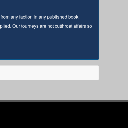
s from any faction in any published book.
lied. Our tourneys are not cutthroat affairs so