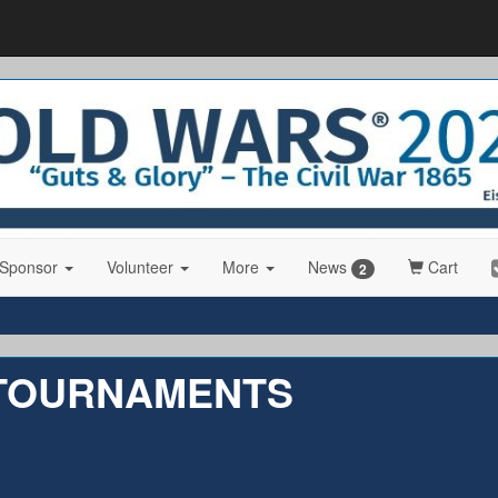
 Sponsor
Volunteer
More
News
Cart
2
 TOURNAMENTS