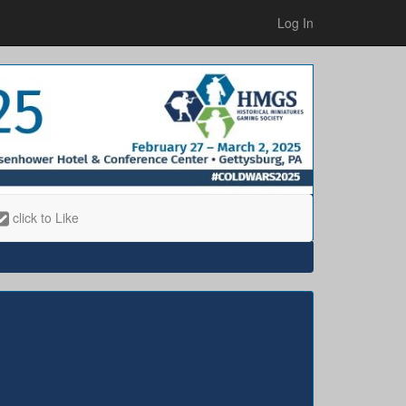
Log In
click to Like