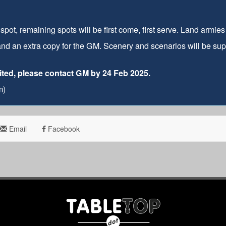
pot, remaining spots will be first come, first serve. Land armie
and an extra copy for the GM. Scenery and scenarios will be supp
imited, please contact GM by 24 Feb 2025.
m)
Email
Facebook