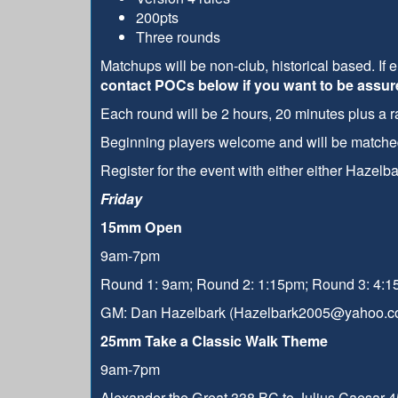
200pts
Three rounds
Matchups will be non-club, historical based. If 
contact POCs below if you want to be assure
Each round will be 2 hours, 20 minutes plus a
Beginning players welcome and will be matched 
Register for the event with either either Haze
Friday
15mm Open
9am-7pm
Round 1: 9am; Round 2: 1:15pm; Round 3: 4:
GM: Dan Hazelbark (Hazelbark2005@yahoo.c
25mm Take a Classic Walk Theme
9am-7pm
Alexander the Great 338 BC to Julius Caesar 45