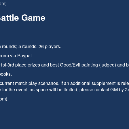
om)
Battle Game
 rounds; 5 rounds. 26 players.
com) via Paypal.
. 1st-3rd place prizes and best Good/Evil painting (judged) and be
books.
current match play scenarios. If an additional supplement is rel
r for the event, as space will be limited, please contact GM by 
com)