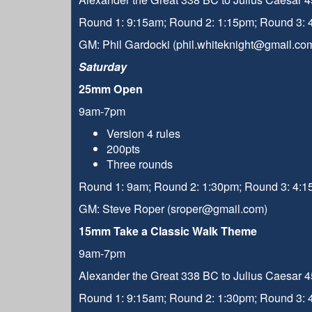
Round 1: 9:15am; Round 2: 1:15pm; Round 3:
GM: Phil Gardocki (phil.whiteknight@gmail.co
Saturday
25mm Open
9am-7pm
Version 4 rules
200pts
Three rounds
Round 1: 9am; Round 2: 1:30pm; Round 3: 4:
GM: Steve Roper (sroper@gmail.com)
15mm Take a Classic Walk Theme
9am-7pm
Alexander the Great 338 BC to Julius Caesar 45
Round 1: 9:15am; Round 2: 1:30pm; Round 3: