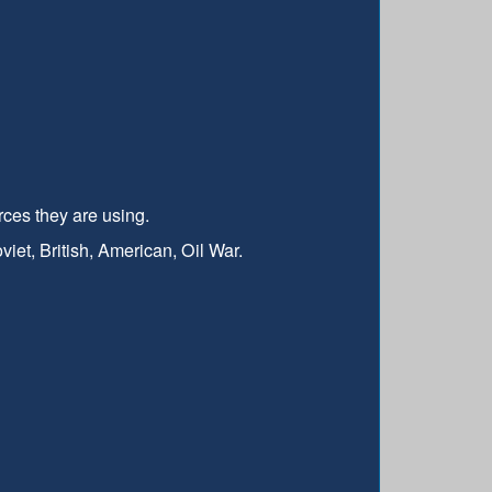
rces they are using.
t, British, American, Oil War.