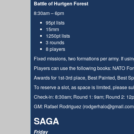
Battle of Hurtgen Forest
8:30am – 6pm
95pt lists
15mm
1250pt lists
3 rounds
8 players
Fixed missions, two formations per army. If usin
Players can use the following books: NATO For
Awards for 1st-3rd place, Best Painted, Best S
To reserve a slot, as space is limited, please s
Check-in: 8:30am; Round 1: 9am; Round 2: 12
GM: Rafael Rodriguez (rodgerhalo@gmail.com
SAGA
Friday