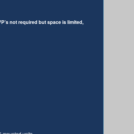
P’s not required but space is limited,
6 mounted units.