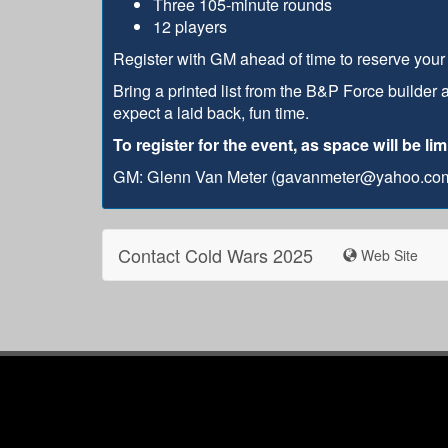
Three 105-minute rounds
12 players
Register with GM ahead of time to reserve your s
Bring a printed list from the B&P Force builder 
expect a laid back, fun time.
To register for the event, as space will be l
GM: Glenn Van Meter (gavanmeter@yahoo.co
Contact Cold Wars 2025
Web Site