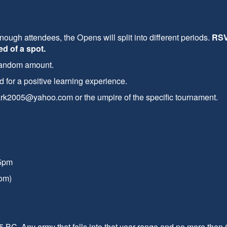
enough attendees, the Opens will split into different periods.
RSV
d of a spot.
 random amount.
for a positive learning experience.
lbark2005@yahoo.com or the umpire of the specific tournament.
15pm
om)
 BC. Any army that falls into that year range and no more than 