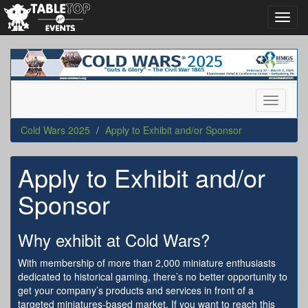
Toggl
navig
Cold
Wars
2025
Toggle
navigati
Cold Wars 2025
Apply to Exhibit and/or Sponsor
Apply to Exhibit and/or
Sponsor
Why exhibit at Cold Wars?
With membership of more than 2,000 miniature enthusiasts
dedicated to historical gaming, there’s no better opportunity to
get your company’s products and services in front of a
targeted miniatures-based market. If you want to reach this