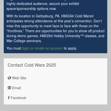
highly dedicated audience, secure your exhibit
space/sponsorship options now.
With its location in Gettysburg, PA, HMGS® Cold Wars®
anticipates strong attendance at this year’s convention. Don’t
miss this opportunity to meet face to face with those on the
“frontlines.” There are opportunities for you to show off product
during demo games, HMGS® Hobby University™ classes, and
War College seminars.
You must
login or create an account
to apply.
Contact Cold Wars 2025
Web Site
Email
Facebook