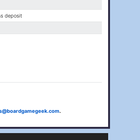
ss deposit
ts@boardgamegeek.com
.