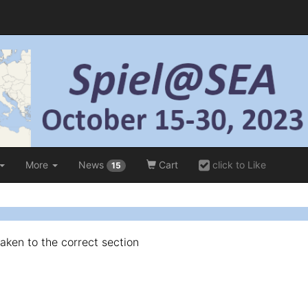
More
News
Cart
click to Like
15
taken to the correct section