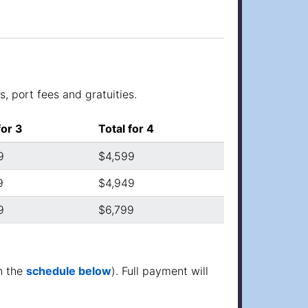
, port fees and gratuities.
for 3
Total for 4
9
$4,599
9
$4,949
9
$6,799
n the
schedule below
). Full payment will