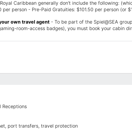
Royal Caribbean generally don't include the following: (whic
 per person - Pre-Paid Gratuities: $101.50 per person (or $
 your own travel agent
- To be part of the Spiel@SEA group,
e gaming-room-access badges), you must book your cabin dir
 Receptions
t, port transfers, travel protection