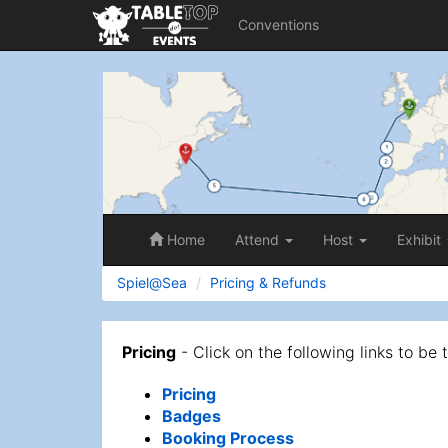
Conventions
Spiel@Sea
Home
Attend
Host
Exhibit
Spiel@Sea
Pricing & Refunds
Pricing
- Click on the following links to be 
Pricing
Badges
Booking Process