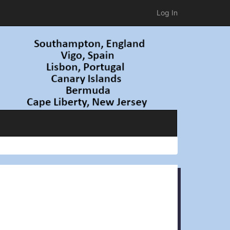
Log In