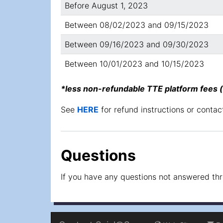
Before August 1, 2023
Between 08/02/2023 and 09/15/2023
Between 09/16/2023 and 09/30/2023
Between 10/01/2023 and 10/15/2023
*less non-refundable TTE platform fees
See
HERE
for refund instructions or contact 
Questions
If you have any questions not answered throu