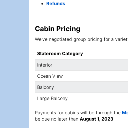
Refunds
Cabin Pricing
We've negotiated group pricing for a variety
Stateroom Category
Interior
Ocean View
Balcony
Large Balcony
Payments for cabins will be through the
Me
be due no later than
August 1, 2023
.