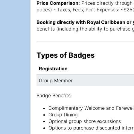
Price Comparison:
Prices directly through 
prices) - Taxes, Fees, Port Expenses: ~$250
Booking directly with Royal Caribbean or
benefits (including the ability to purchas
Types of Badges
Registration
Group Member
Badge Benefits:
Complimentary Welcome and Farewell
Group Dining
Optional group shore excursions
Options to purchase discounted interne