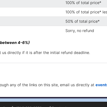
100% of total price*
100% of total price* le
50% of total price*
Sorry, no refund
 (between 4-6%)
us directly if it is after the initial refund deadline.
gh any of the links on this site, email us directly at
even