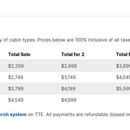
 of cabin types. Prices below are 100% inclusive of all taxes
Total Solo
Total for 2
Total 
$2,299
$2,699
$3,69
$2,749
$3,149
$4,04
$3,799
$4,199
$5,59
$4,549
$4,999
rch system
on TTE. All payments are refundable (based o