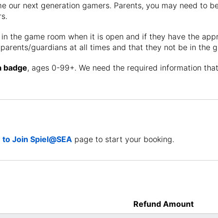
 our next generation gamers. Parents, you may need to be 
s.
 in the game room when it is open and if they have the ap
parents/guardians at all times and that they not be in the
a badge
, ages 0-99+. We need the required information th
to Join Spiel@SEA
page to start your booking.
Refund Amount