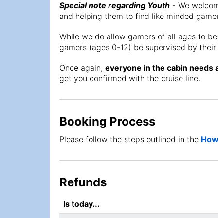
Special note regarding Youth
- We welcome
and helping them to find like minded gamer
While we do allow gamers of all ages to be
gamers (ages 0-12) be supervised by their 
Once again,
everyone in the cabin needs 
get you confirmed with the cruise line.
Booking Process
Please follow the steps outlined in the
How 
Refunds
Is today...