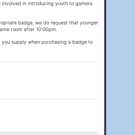
involved in introducing youth to gamers
propriate badge, we do request that younger
 game room after 10:00pm.
at you supply when purchasing a badge to