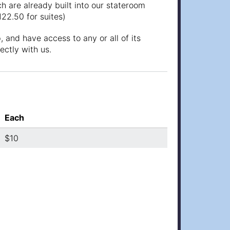
h are already built into our stateroom
122.50 for suites)
 and have access to any or all of its
ectly with us.
Each
$10