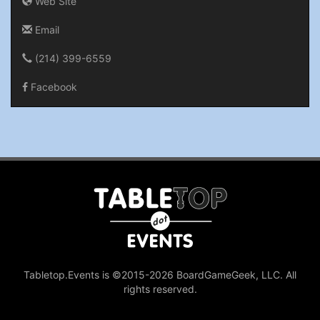
Web Site
Email
(214) 399-6559
Facebook
Tabletop.Events is ©2015-2026 BoardGameGeek, LLC. All
rights reserved.