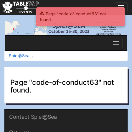
Toggl
navig
Page "code-of-conduct63" not
found.
Spiel@Sea
Toggle
navigati
Spiel@Sea
Page "code-of-conduct63" not
found.
Contact Spiel@Sea