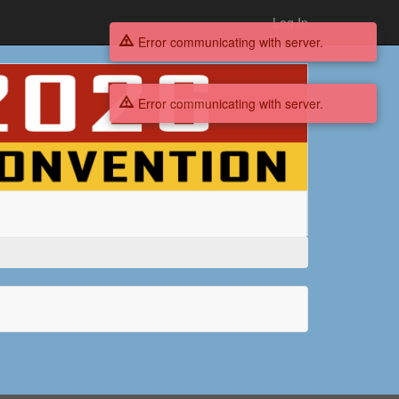
Log In
Error communicating with server.
Error communicating with server.