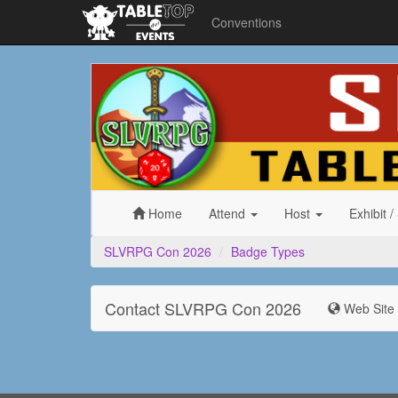
Conventions
SLVRPG
Con
2026
Home
Attend
Host
Exhibit
/
SLVRPG Con 2026
Badge Types
Contact SLVRPG Con 2026
Web Site