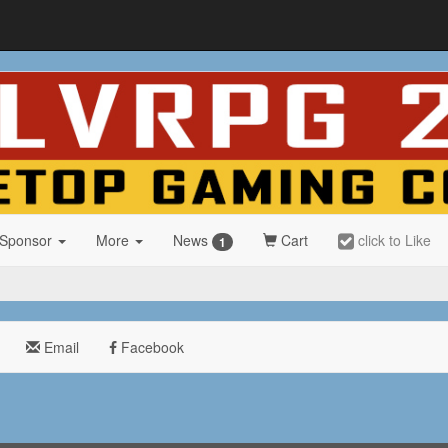
 Sponsor
More
News
Cart
click to Like
1
Email
Facebook