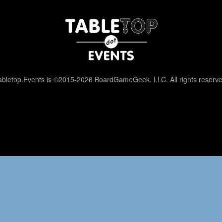
abletop.Events is ©2015-2026 BoardGameGeek, LLC. All rights reserve