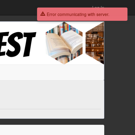
Log In
Error communicating with server.