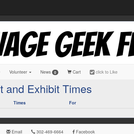
Volunteer
News
Cart
click to Like
0
t and Exhibit Times
Times
For
Email
302-469-6664
Facebook