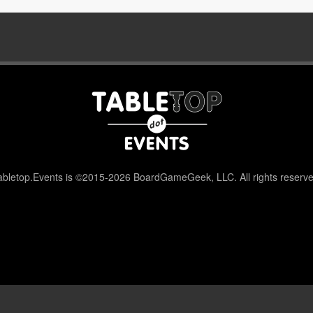
abletop.Events is ©2015-2026 BoardGameGeek, LLC. All rights reserve