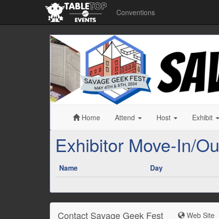
Conventions
Savage
Geek
Fest
Home
Attend
Host
Exhibit
Exhibitor Move-In/Ou
Name
Day
Contact Savage Geek Fest
Web Site