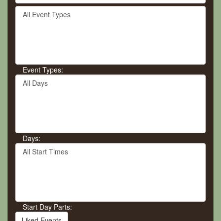
by
Filter
keyword
By
or
Event
event
Type
number.
Event Types:
Filter
By
Day
Days:
Filter
By
Start
Time
Start Day Parts:
Liked Events