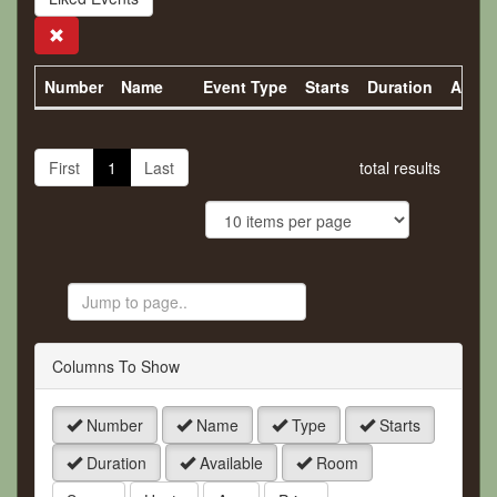
Search
Number
Name
Event Type
Starts
Duration
Availa
First
1
Last
total results
Jump
to
Page
Columns To Show
Number
Name
Type
Starts
Duration
Available
Room