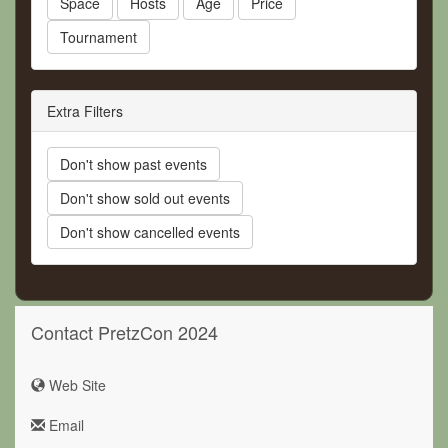
Space
Hosts
Age
Price
Tournament
Extra Filters
Don't show past events
Don't show sold out events
Don't show cancelled events
Contact PretzCon 2024
Web Site
Email