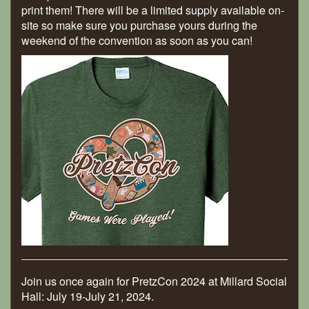
print them! There will be a limited supply available on-
site so make sure you purchase yours during the
weekend of the convention as soon as you can!
Join us once again for PretzCon 2024 at Millard Social
Hall: July 19-July 21, 2024.