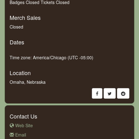
Badges Closed Tickets Closed
Merch Sales
Closed
Dates
Time zone: America/Chicago (UTC -05:00)
Location
Omaha, Nebraska
Contact Us
Web Site
Email