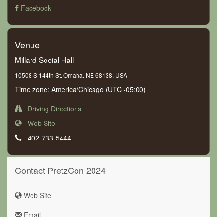
Facebook
Venue
Millard Social Hall
10508 S 144th St, Omaha, NE 68138, USA
Time zone: America/Chicago (UTC -05:00)
Driving Directions
Web Site
402-733-5444
Contact PretzCon 2024
Web Site
Email