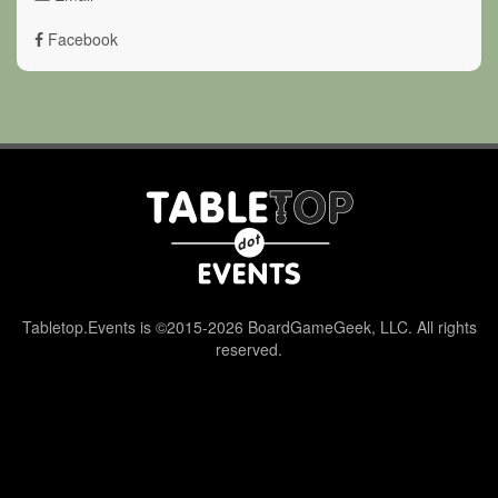
Facebook
Tabletop.Events is ©2015-2026 BoardGameGeek, LLC. All rights
reserved.