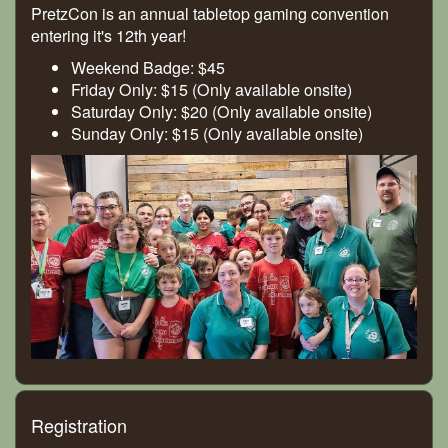
PretzCon is an annual tabletop gaming convention
entering it's 12th year!
Weekend Badge: $45
Friday Only: $15 (Only available onsite)
Saturday Only: $20 (Only available onsite)
Sunday Only: $15 (Only available onsite)
Registration