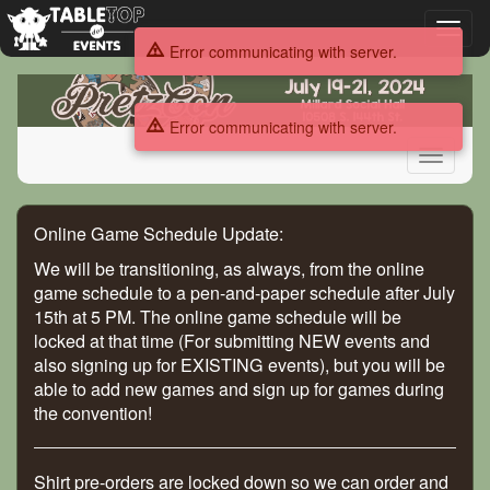
Toggl
Error communicating with server.
naviga
PretzCon
2024
Error communicating with server.
Toggle
navigati
PretzCon
Online Game Schedule Update:
2024
We will be transitioning, as always, from the online
game schedule to a pen-and-paper schedule after July
15th at 5 PM. The online game schedule will be
locked at that time (For submitting NEW events and
also signing up for EXISTING events), but you will be
able to add new games and sign up for games during
the convention!
Shirt pre-orders are locked down so we can order and