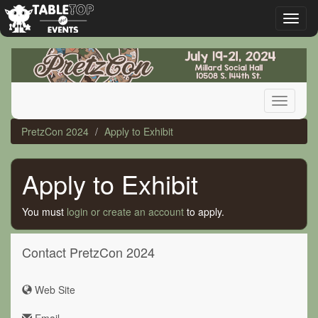
Toggl
naviga
PretzCon
2024
Toggle
navigati
PretzCon 2024
Apply to Exhibit
Apply to Exhibit
You must
login or create an account
to apply.
Contact PretzCon 2024
Web Site
Email