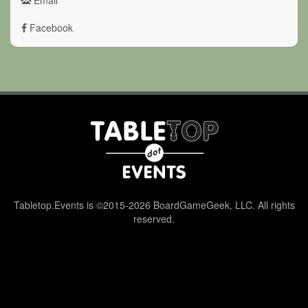
Facebook
Tabletop.Events is ©2015-2026 BoardGameGeek, LLC. All rights
reserved.