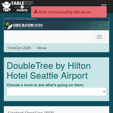
Toggl
navig
Error communicating with server.
OrcaCon
2026
Toggle
navigati
OrcaCon 2026
Venue
DoubleTree by Hilton
Hotel Seattle Airport
Choose a room to see what's going on there:
Contact OrcaCon 2026