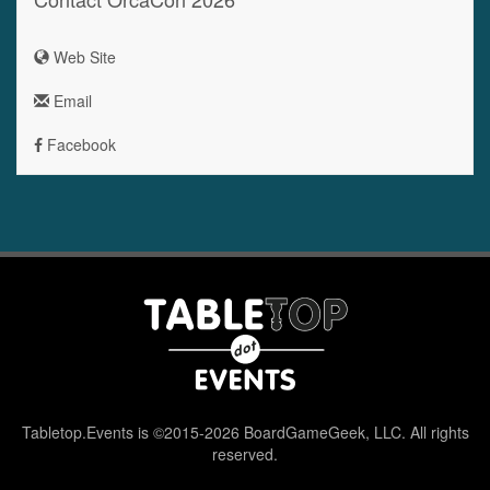
Web Site
Email
Facebook
Tabletop.Events is ©2015-2026 BoardGameGeek, LLC. All rights
reserved.