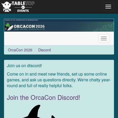
Toggl
navig
OrcaCon
2026
Toggle
navigati
OrcaCon 2026
Discord
Join us on discord!
Come on in and meet new friends, set up some online
games, and ask us questions directly. We're chatty year-
round and full of really helpful folks.
Join the OrcaCon Discord!