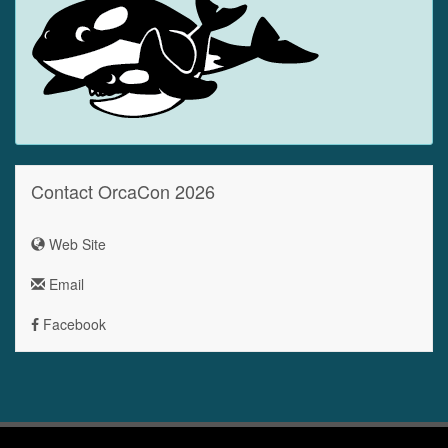
Contact OrcaCon 2026
Web Site
Email
Facebook