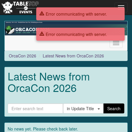
Toggl
navig
Error communicating with server.
OrcaCon
2026
Error communicating with server.
Toggle
navigati
OrcaCon 2026
Latest News from OrcaCon 2026
Latest News from
OrcaCon 2026
in Update Title
Search
No news yet. Please check back later.