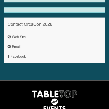
Contact OrcaCon 2026
Web Site
Email
Facebook