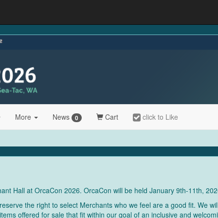
More
News
Cart
click to Like
0
chant Hall at OrcaCon 2026. OrcaCon will be held January 9th-11th, 202
serve the right to select Merchants who we feel are a good fit. We wil
items offered for sale that fit within our goal of an inclusive and welc