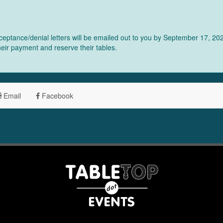
eptance/denial letters will be emailed out to you by September 17, 2025
their payment and reserve their tables.
Email
Facebook