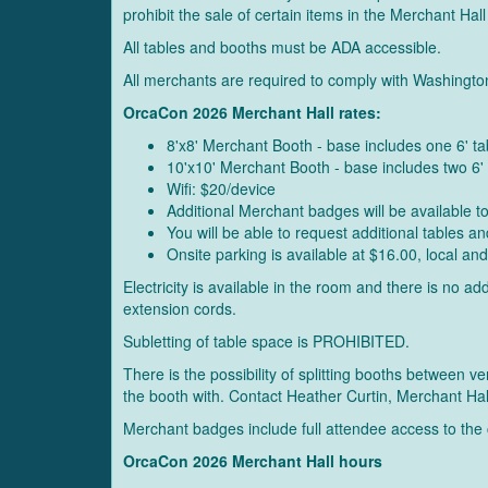
prohibit the sale of certain items in the Merchant Hall
All tables and booths must be ADA accessible.
All merchants are required to comply with Washingto
OrcaCon 2026 Merchant Hall rates:
8'x8' Merchant Booth - base includes one 6' t
10'x10' Merchant Booth - base includes two 6
Wifi: $20/device
Additional Merchant badges will be available 
You will be able to request additional tables 
Onsite parking is available at $16.00, local and
Electricity is available in the room and there is no 
extension cords.
Subletting of table space is PROHIBITED.
There is the possibility of splitting booths between
the booth with. Contact Heather Curtin, Merchant Ha
Merchant badges include full attendee access to the
OrcaCon 2026 Merchant Hall hours