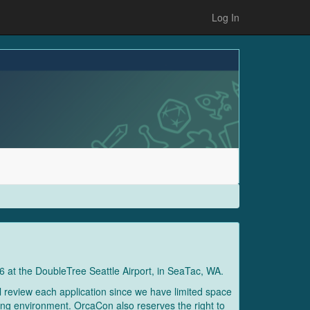
Log In
6 at the DoubleTree Seattle Airport, in SeaTac, WA.
l review each application since we have limited space
oming environment. OrcaCon also reserves the right to