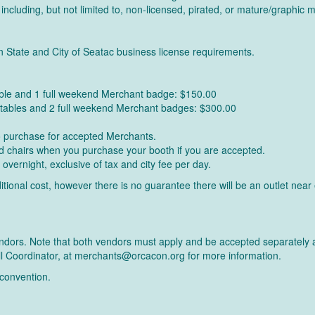
 including, but not limited to, non-licensed, pirated, or mature/graphic m
n State and City of Seatac business license requirements.
able and 1 full weekend Merchant badge: $150.00
' tables and 2 full weekend Merchant badges: $300.00
to purchase for accepted Merchants.
and chairs when you purchase your booth if you are accepted.
 overnight, exclusive of tax and city fee per day.
additional cost, however there is no guarantee there will be an outlet n
 vendors. Note that both vendors must apply and be accepted separately 
ll Coordinator, at merchants@orcacon.org for more information.
 convention.