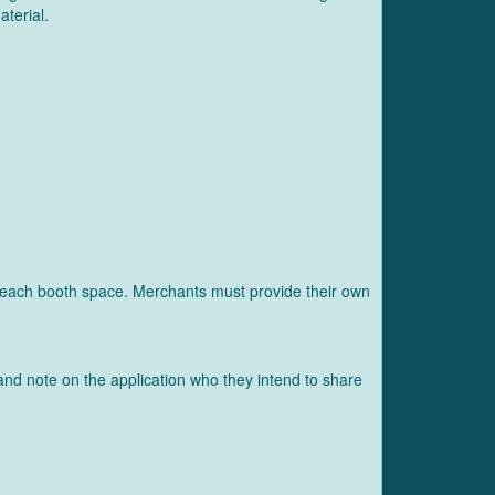
aterial.
ear each booth space. Merchants must provide their own
and note on the application who they intend to share