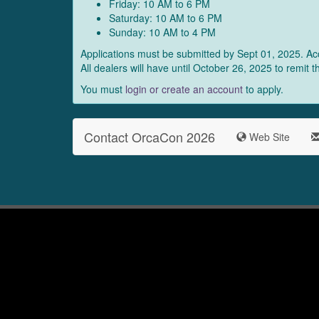
Friday: 10 AM to 6 PM
Saturday: 10 AM to 6 PM
Sunday: 10 AM to 4 PM
Applications must be submitted by Sept 01, 2025. Acc
All dealers will have until October 26, 2025 to remit 
You must
login or create an account
to apply.
Contact OrcaCon 2026
Web Site