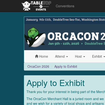
Conventions
OrcaCon
2026
Home
Attend
Host
Exhibit
OrcaCon 2026
Apply to Exhibit
Apply to Exhibit
Thank you for your interest in being part of the Mer
The OrcaCon Merchant Hall is a juried room and we re
and we wish for a variety of local shops and artisans 