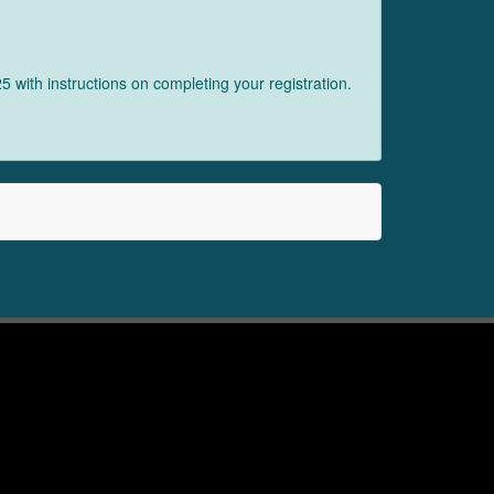
 with instructions on completing your registration.