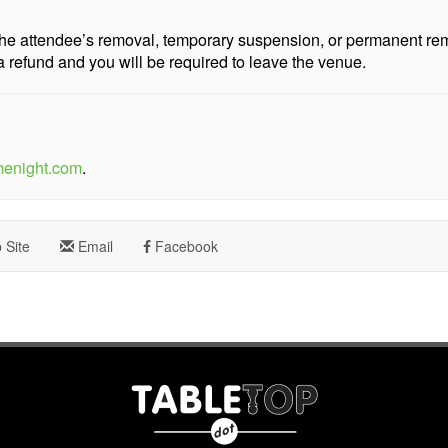
n the attendee’s removal, temporary suspension, or permanent r
a refund and you will be required to leave the venue.
menight.com
.
Site
Email
Facebook