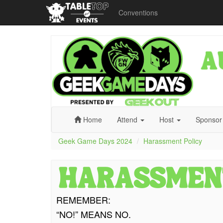
Conventions
Geek
Game
Days
2024
Home
Attend
Host
Sponso
Geek Game Days 2024
Harassment Policy
REMEMBER:
“NO!” MEANS NO.