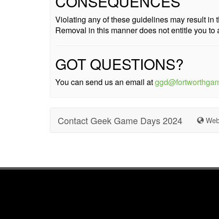
CONSEQUENCES
Violating any of these guidelines may result i
Removal in this manner does not entitle you to 
GOT QUESTIONS?
You can send us an email at
ggd@fortworthga
Contact Geek Game Days 2024
Web 