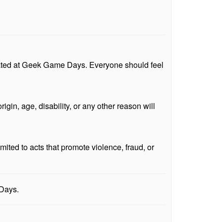
erated at Geek Game Days. Everyone should feel
igin, age, disability, or any other reason will
mited to acts that promote violence, fraud, or
 Days.