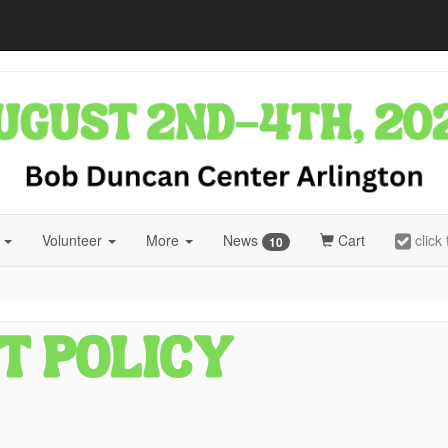
r
Volunteer
More
News
Cart
click
10