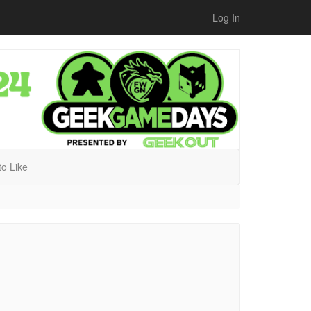
Log In
 to Like