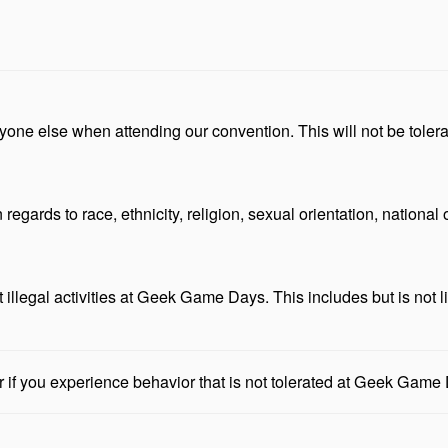
anyone else when attending our convention. This will not be tol
gards to race, ethnicity, religion, sexual orientation, national or
 illegal activities at Geek Game Days. This includes but is not li
f you experience behavior that is not tolerated at Geek Game