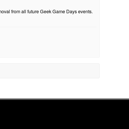
emoval from all future Geek Game Days events.