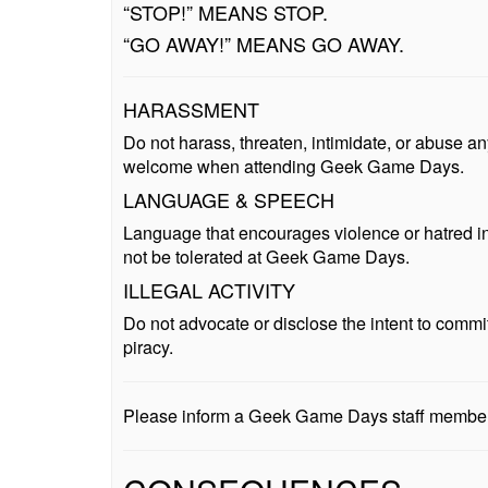
“STOP!” MEANS STOP.
“GO AWAY!” MEANS GO AWAY.
HARASSMENT
Do not harass, threaten, intimidate, or abuse 
welcome when attending Geek Game Days.
LANGUAGE & SPEECH
Language that encourages violence or hatred in re
not be tolerated at Geek Game Days.
ILLEGAL ACTIVITY
Do not advocate or disclose the intent to commit
piracy.
Please inform a Geek Game Days staff member i