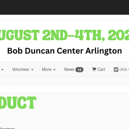
r
Volunteer
More
News
Cart
click
10