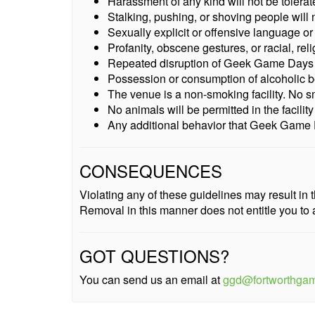
Harassment of any kind will not be tolerat
Stalking, pushing, or shoving people will n
Sexually explicit or offensive language or 
Profanity, obscene gestures, or racial, reli
Repeated disruption of Geek Game Days or 
Possession or consumption of alcoholic b
The venue is a non-smoking facility. No smo
No animals will be permitted in the facilit
Any additional behavior that Geek Game D
CONSEQUENCES
Violating any of these guidelines may result i
Removal in this manner does not entitle you to 
GOT QUESTIONS?
You can send us an email at
ggd@fortworthga