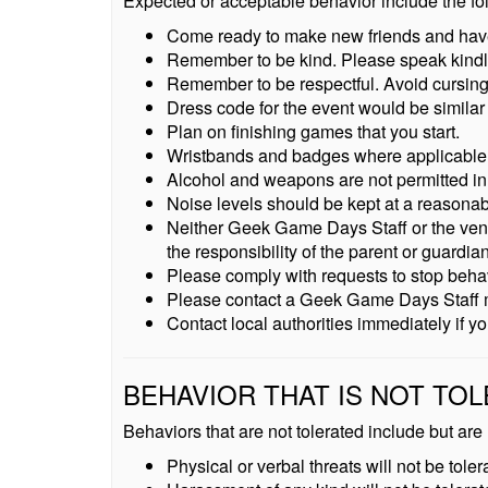
Expected or acceptable behavior include the fo
Come ready to make new friends and hav
Remember to be kind. Please speak kindly 
Remember to be respectful. Avoid cursing,
Dress code for the event would be similar
Plan on finishing games that you start.
Wristbands and badges where applicable m
Alcohol and weapons are not permitted in
Noise levels should be kept at a reasonab
Neither Geek Game Days Staff or the venue a
the responsibility of the parent or guardi
Please comply with requests to stop behavi
Please contact a Geek Game Days Staff mem
Contact local authorities immediately if 
BEHAVIOR THAT IS NOT TO
Behaviors that are not tolerated include but are n
Physical or verbal threats will not be toler