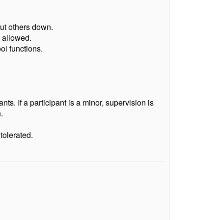
put others down.
 allowed.
ol functions.
s. If a participant is a minor, supervision is
.
tolerated.