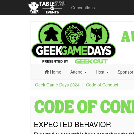
Conventions
Geek
Game
Days
2024
Home
Attend
Host
Sponso
Geek Game Days 2024
Code of Conduct
EXPECTED BEHAVIOR