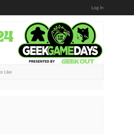
Log In
 to Like