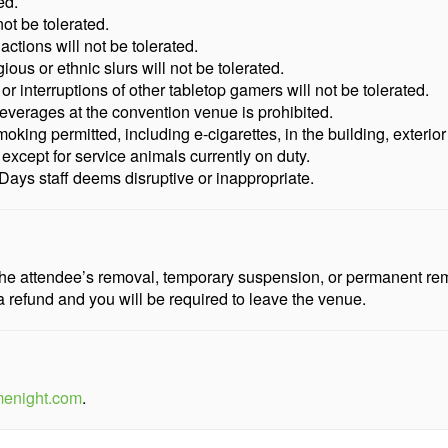
ed.
ot be tolerated.
actions will not be tolerated.
gious or ethnic slurs will not be tolerated.
interruptions of other tabletop gamers will not be tolerated.
everages at the convention venue is prohibited.
king permitted, including e-cigarettes, in the building, exterior
y except for service animals currently on duty.
ays staff deems disruptive or inappropriate.
n the attendee’s removal, temporary suspension, or permanent r
a refund and you will be required to leave the venue.
menight.com
.