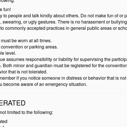
llowing:
e fun!
to people and talk kindly about others. Do not make fun of or 
 swearing, or ugly gestures. There is no harassment or bullying
 to commonly accepted practices in general public areas or scho
ust be worn at all times.
 convention or parking areas.
le level.
ssumes responsibility or liability for supervising the participant
an. Both minor and guardian must be registered for the convention
or that is not tolerated.
ber if you notice someone in distress or behavior that is not 
you become aware of an emergency situation.
LERATED
ot limited to the following:
ated