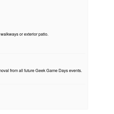
 walkways or exterior patio.
emoval from all future Geek Game Days events.