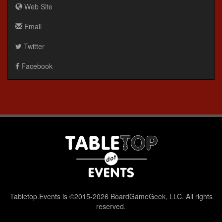
Web Site
Email
Twitter
Facebook
Tabletop.Events is ©2015-2026 BoardGameGeek, LLC. All rights
reserved.