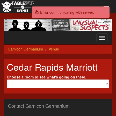
Toggl
navig
Error communicating with server.
Gamicon
Germanium
Toggle
navigati
Gamicon Germanium
Venue
Cedar Rapids Marriott
Choose a room to see what's going on there:
Contact Gamicon Germanium