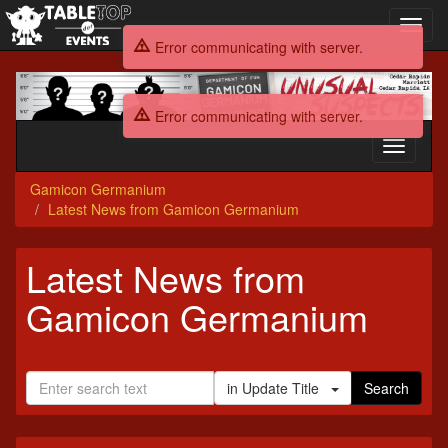
Toggl
navig
Error communicating with server.
Gamicon
Germanium
Error communicating with server.
Toggle
navigati
Gamicon Germanium
Latest News from Gamicon Germanium
Latest News from
Gamicon Germanium
in Update Title
Search