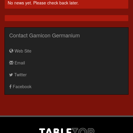
No news yet. Please check back later.
Contact Gamicon Germanium
Web Site
Email
Twitter
Facebook