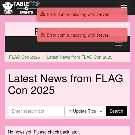
Toggl
navig
Error communicating with server.
FLAG Con 2025
Error communicating with server.
Toggle
navigati
FLAG Con 2025
Latest News from FLAG Con 2025
Latest News from FLAG
Con 2025
in Update Title
Search
No news yet. Please check back later.