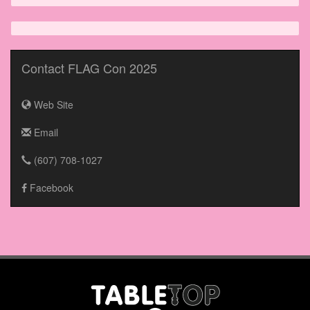
Contact FLAG Con 2025
Web Site
Email
(607) 708-1027
Facebook