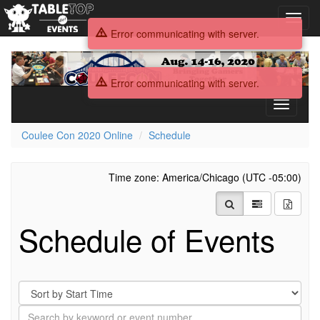
Toggl
navig
Error communicating with server.
Coulee
Con
Error communicating with server.
2020
Online
Toggle
navigati
Coulee Con 2020 Online
Schedule
Time zone: America/Chicago (UTC -05:00)
Schedule of Events
Sort
By
Search