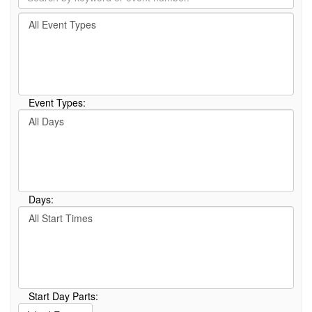
by
Filter
keyword
By
or
Event
event
Type
number.
Event Types:
Filter
By
Day
Days:
Filter
By
Start
Time
Start Day Parts: