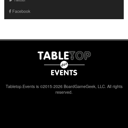
Facebook
Tabletop.Events is ©2015-2026 BoardGameGeek, LLC. All rights
reserved.