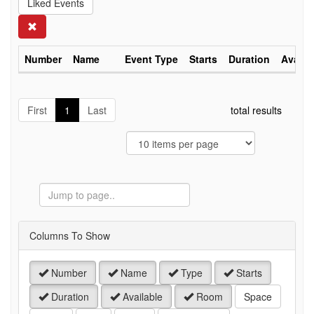
Liked Events
Search
Number
Name
Event Type
Starts
Duration
Availa
First
1
Last
total results
Jump
to
Page
Columns To Show
Number
Name
Type
Starts
Duration
Available
Room
Space