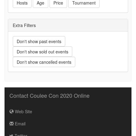
Hosts
Age
Price
Tournament
Extra Filters
Don't show past events
Don't show sold out events
Don't show cancelled events
Contact Coulee Con 2020 Online
Web Site
Email
Twitter