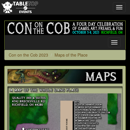
Toggl
navig
Con
on
the
Cob
Toggle
2023
navigati
Con on the Cob 2023
Maps of the Place