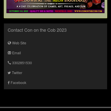
Contact Con on the Cob 2023
Web Site
Email
3302851530
Twitter
Facebook