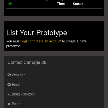
Time
Status
List Your Prototype
You must
login or create an account
to create a new
prototype.
Contact Carnage 26
Web Site
Email
(802) 436-2004
Twitter