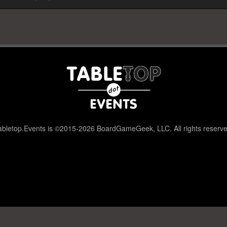
abletop.Events is ©2015-2026 BoardGameGeek, LLC. All rights reserve