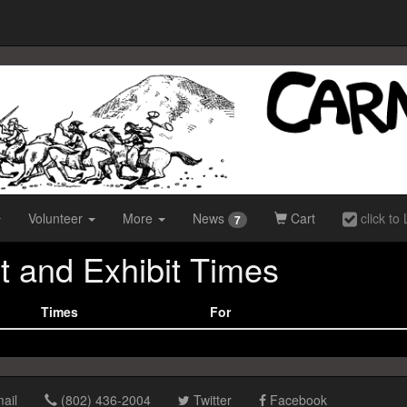
Volunteer
More
News
Cart
click to 
7
t and Exhibit Times
Times
For
ail
(802) 436-2004
Twitter
Facebook