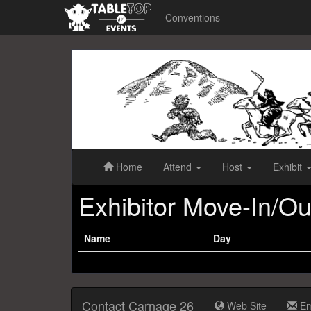
Conventions
Carnage
26
Home
Attend
Host
Exhibit
Exhibitor Move-In/Ou
Name
Day
Contact Carnage 26
Web Site
Em