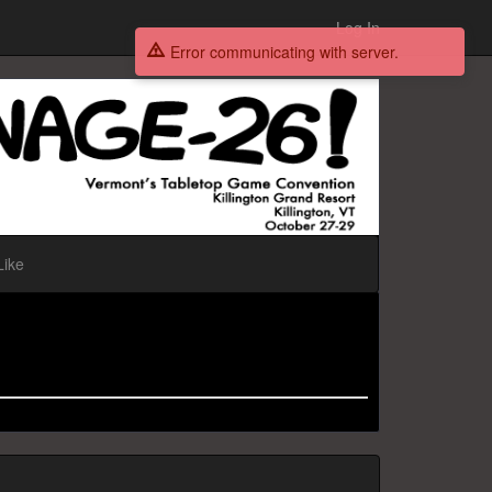
Log In
Error communicating with server.
Like