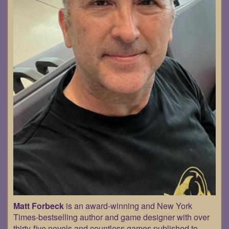
Matt Forbeck
is an award-winning and New York
Times-bestselling author and game designer with over
thirty-five novels and countless games published to