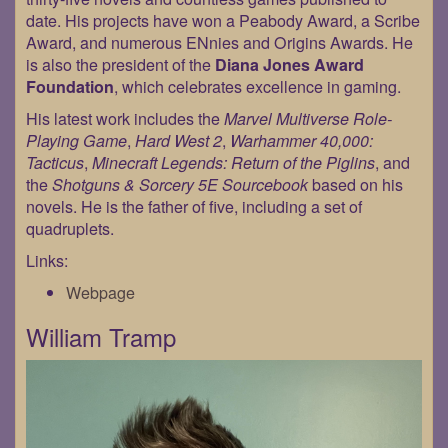
date. His projects have won a Peabody Award, a Scribe
Award, and numerous ENnies and Origins Awards. He
is also the president of the
Diana Jones Award
Foundation
, which celebrates excellence in gaming.
His latest work includes the
Marvel Multiverse Role-
Playing Game
,
Hard West 2
,
Warhammer 40,000:
Tacticus
,
Minecraft Legends: Return of the Piglins
, and
the
Shotguns & Sorcery 5E Sourcebook
based on his
novels. He is the father of five, including a set of
quadruplets.
Links:
Webpage
William Tramp