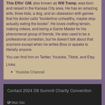
This Effin' GM
, also known as
Will Tramp
, was born
and raised in the Kansas City area. He has an amazing
wife, three kids, a dog, and an obsession with games
that his doctor calls "borderline unhealthy, maybe stop
actually eating the books". He loves crafting terrain,
making videos, and being a Game Master for his
phenomenal group of friends. He also used to be a
professional comedian, but he doesn't talk about that
anymore except when he writes Bios or speaks to
literally anyone.
You can find him on Twitter, Youtube, Tiktok, and Etsy.
Links:
Youtube Channel
Contact 2024 D8 Summit Charity Convention
Web Site