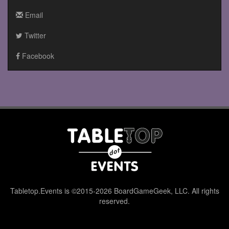
Email
Twitter
Facebook
Tabletop.Events is ©2015-2026 BoardGameGeek, LLC. All rights
reserved.