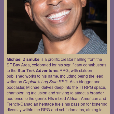
Michael Dismuke
is a prolific creator hailing from the
SF Bay Area, celebrated for his significant contributions
to the
Star Trek Adventures
RPG, with sixteen
published works to his name, including being the lead
writer on
Captain's Log Solo RPG
. As a blogger and
podcaster, Michael delves deep into the TTRPG space,
championing inclusion and striving to attract a broader
audience to the genre. His mixed African-American and
French-Canadian heritage fuels his passion for fostering
diversity within the RPG and sci-fi domains, aiming to