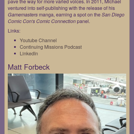
pave the way for more varied voices. In 2011, Michael
ventured into self-publishing with the release of his
Gamemasters
manga, earning a spot on the
San Diego
Comic Con's Comic Connection
panel.
Links:
Youtube Channel
Continuing Missions Podcast
LinkedIn
Matt Forbeck