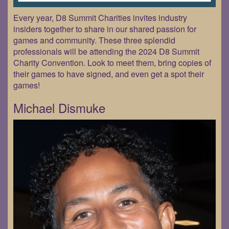
Every year, D8 Summit Charities invites industry
insiders together to share in our shared passion for
games and community. These three splendid
professionals will be attending the 2024 D8 Summit
Charity Convention. Look to meet them, bring copies of
their games to have signed, and even get a spot their
games!
Michael Dismuke