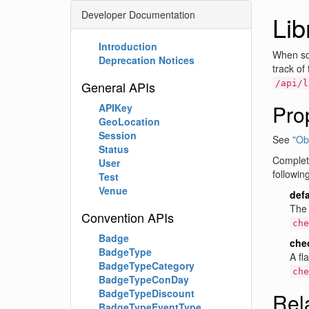
Developer Documentation
Li
Introduction
When so
Deprecation Notices
track of
General APIs
/api/l
Pro
APIKey
GeoLocation
Session
See
"Obj
Status
Complete
User
followin
Test
Venue
def
The 
Convention APIs
che
Badge
che
BadgeType
A fl
BadgeTypeCategory
che
BadgeTypeConDay
BadgeTypeDiscount
Rel
BadgeTypeEventType