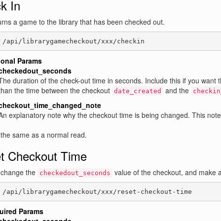
k In
urns a game to the library that has been checked out.
 /api/librarygamecheckout/xxx/checkin
ional Params
checkedout_seconds
The duration of the check-out time in seconds. Include this if you want 
than the time between the checkout
and the
date_created
checkin
checkout_time_changed_note
An explanatory note why the checkout time is being changed. This note
 the same as a normal read.
t Checkout Time
l change the
value of the checkout, and make a
checkedout_seconds
 /api/librarygamecheckout/xxx/reset-checkout-time
uired Params