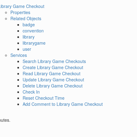
Library Game Checkout
Properties
Related Objects
badge
convention
library
librarygame
user
Services
Search Library Game Checkouts
Create Library Game Checkout
Read Library Game Checkout
Update Library Game Checkout
Delete Library Game Checkout
Check In
Reset Checkout Time
Add Comment to Library Game Checkout
nutes.