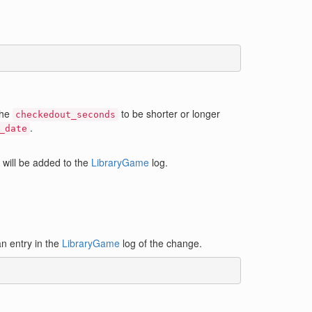
the
to be shorter or longer
checkedout_seconds
.
_date
 will be added to the
LibraryGame
log.
n entry in the
LibraryGame
log of the change.