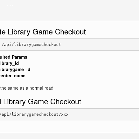
   ...

te Library Game Checkout
 /api/librarygamecheckout
uired Params
library_id
librarygame_id
renter_name
 the same as a normal read.
 Library Game Checkout
/api/librarygamecheckout/xxx
: