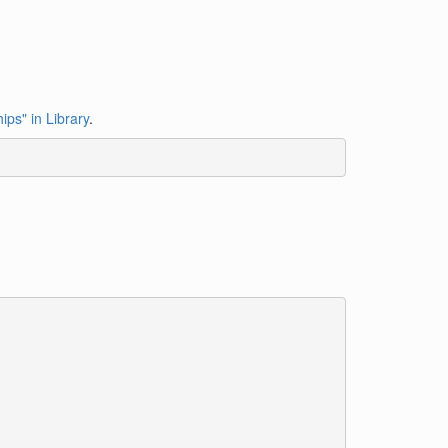
ips" in Library
.