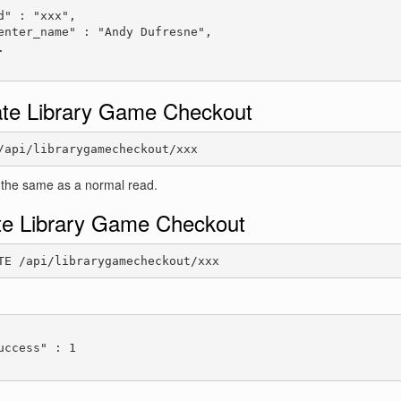
d" : "xxx",

enter_name" : "Andy Dufresne",



te Library Game Checkout
/api/librarygamecheckout/xxx
 the same as a normal read.
te Library Game Checkout
TE /api/librarygamecheckout/xxx
:
uccess" : 1
