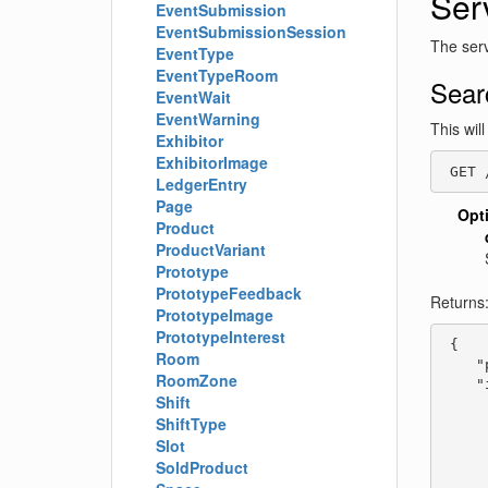
Ser
EventSubmission
EventSubmissionSession
The serv
EventType
EventTypeRoom
Sear
EventWait
EventWarning
This wil
Exhibitor
ExhibitorImage
 GET 
LedgerEntry
Page
Opt
Product
ProductVariant
Prototype
PrototypeFeedback
Returns
PrototypeImage
PrototypeInterest
 {

Room
    "
RoomZone
    "
Shift
     
ShiftType
     
     
Slot
     
SoldProduct
     