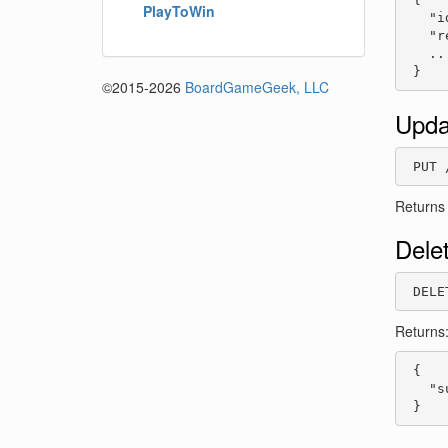
PlayToWin
   "i
   "r
   ...
 }
©2015-2026
BoardGameGeek, LLC
Upda
 PUT 
Returns
Dele
 DELE
Returns
 {

   "s
 }