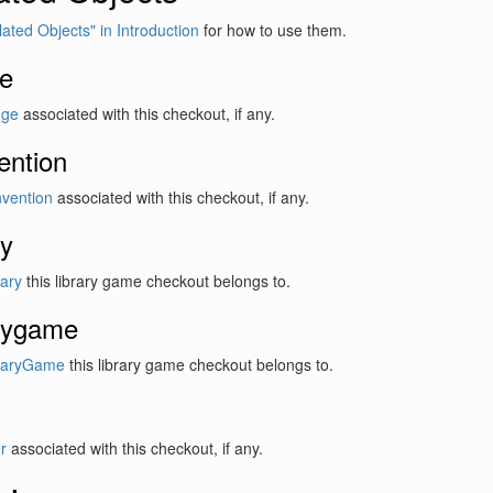
lated Objects" in Introduction
for how to use them.
e
dge
associated with this checkout, if any.
ention
vention
associated with this checkout, if any.
ry
rary
this library game checkout belongs to.
arygame
raryGame
this library game checkout belongs to.
r
associated with this checkout, if any.