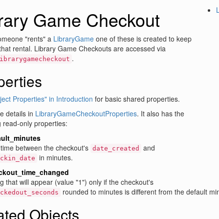
brary Game Checkout
meone "rents" a
LibraryGame
one of these is created to keep
 that rental. Library Game Checkouts are accessed via
.
ibrarygamecheckout
perties
ect Properties" in Introduction
for basic shared properties.
 details in
LibraryGameCheckoutProperties
. It also has the
g read-only properties:
ault_minutes
time between the checkout's
and
date_created
in minutes.
ckin_date
ckout_time_changed
ag that will appear (value "1") only if the checkout's
rounded to minutes is different from the default mi
ckedout_seconds
ated Objects