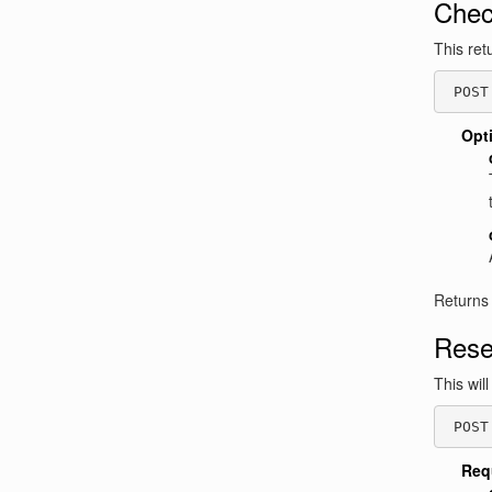
Chec
This ret
 POST
Opt
Returns
Rese
This wil
 POST
Req