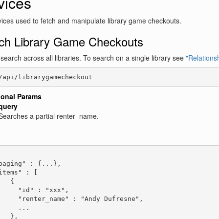
vices
ices used to fetch and manipulate library game checkouts.
ch Library Game Checkouts
l search across all libraries. To search on a single library see
"Relationsh
/api/librarygamecheckout
ional Params
query
Searches a partial renter_name.
:
paging" : {...},

items" : [

   {

     "id" : "xxx",

     "renter_name" : "Andy Dufresne",

     ...

   },
