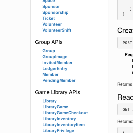
Space
     
Sponsor
    ]

Sponsorship
 }
Ticket
Volunteer
Crea
VolunteerShift
Group APIs
 POST
Group
Req
GroupImage
InvitedMember
LedgerEntry
Member
PendingMember
Returns
Game Library APIs
Read
Library
LibraryGame
 GET 
LibraryGameCheckout
LibraryInventory
Returns
LibraryInventoryItem
LibraryPrivilege
 {
