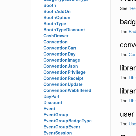
Booth
See
"Re
BoothAddOn
BoothOption
badg
BoothType
BoothTypeDiscount
The
Ba
CashDrawer
Convention
conv
ConventionCart
ConventionDay
The
Con
ConventionImage
libra
ConventionJson
ConventionPrivilege
The
Lib
ConventionReceipt
ConventionUpdate
libr
ConventionWebfiltered
DayPart
The
Lib
Discount
Event
user
EventGroup
EventGroupBadgeType
The
Use
EventGroupEvent
EventSession