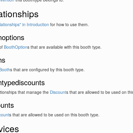
ationships
ationships" in Introduction
for how to use them.
hoptions
 of
BoothOption
s that are available with this booth type.
hs
Booth
s that are configured by this booth type.
htypediscounts
ationships that manage the
Discount
s that are allowed to be used on thi
ounts
count
s that are allowed to be used on this booth type.
vices