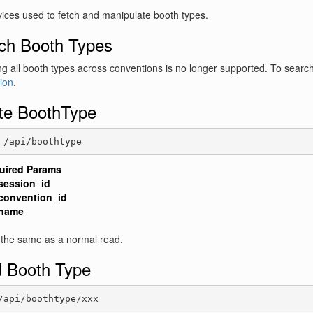
ices used to fetch and manipulate booth types.
ch Booth Types
g all booth types across conventions is no longer supported. To searc
ion
.
te BoothType
 /api/boothtype
uired Params
session_id
convention_id
name
 the same as a normal read.
 Booth Type
/api/boothtype/xxx