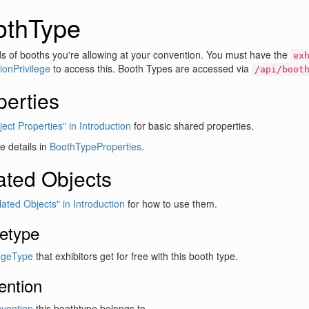
othType
s of booths you're allowing at your convention. You must have the
ex
onPrivilege
to access this. Booth Types are accessed via
/api/boot
perties
ect Properties" in Introduction
for basic shared properties.
 details in
BoothTypeProperties
.
ated Objects
lated Objects" in Introduction
for how to use them.
etype
geType
that exhibitors get for free with this booth type.
ention
vention
this boothtype belongs to.