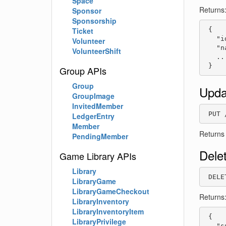
Space
Returns
Sponsor
Sponsorship
 {

Ticket
   "i
Volunteer
   "n
VolunteerShift
   ...
 }
Group APIs
Group
Upda
GroupImage
InvitedMember
 PUT 
LedgerEntry
Member
Returns
PendingMember
Dele
Game Library APIs
Library
 DELE
LibraryGame
LibraryGameCheckout
Returns
LibraryInventory
LibraryInventoryItem
 {

LibraryPrivilege
   "s