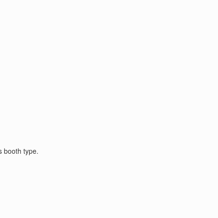
s booth type.