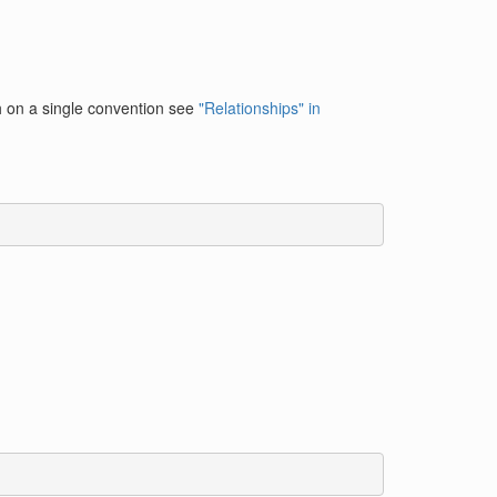
h on a single convention see
"Relationships" in