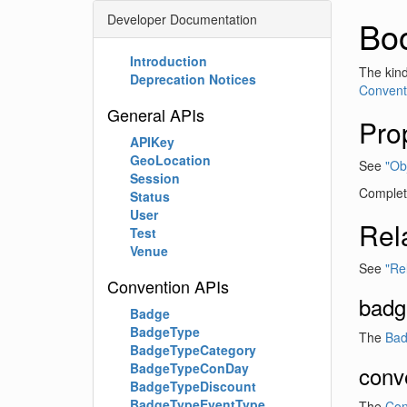
Developer Documentation
Bo
Introduction
The kind
Deprecation Notices
Conventi
General APIs
Pro
APIKey
GeoLocation
See
"Obj
Session
Complete
Status
User
Rel
Test
Venue
See
"Re
Convention APIs
badg
Badge
BadgeType
The
Bad
BadgeTypeCategory
BadgeTypeConDay
conv
BadgeTypeDiscount
BadgeTypeEventType
The
Con