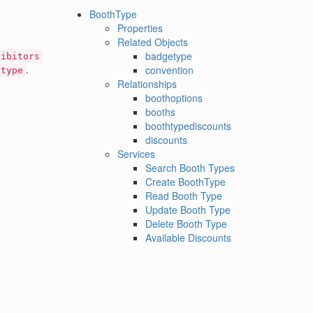
BoothType
Properties
Related Objects
badgetype
hibitors
.
convention
htype
Relationships
boothoptions
booths
boothtypediscounts
discounts
Services
Search Booth Types
Create BoothType
Read Booth Type
Update Booth Type
Delete Booth Type
Available Discounts