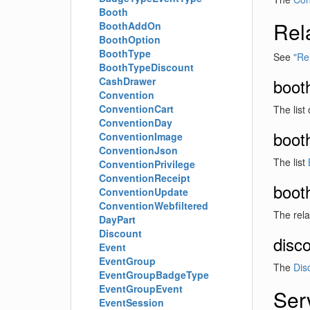
Booth
Rel
BoothAddOn
BoothOption
BoothType
See
"Rel
BoothTypeDiscount
CashDrawer
boot
Convention
ConventionCart
The list
ConventionDay
boot
ConventionImage
ConventionJson
The list
ConventionPrivilege
ConventionReceipt
boot
ConventionUpdate
ConventionWebfiltered
The rel
DayPart
Discount
disc
Event
EventGroup
The
Dis
EventGroupBadgeType
EventGroupEvent
Ser
EventSession