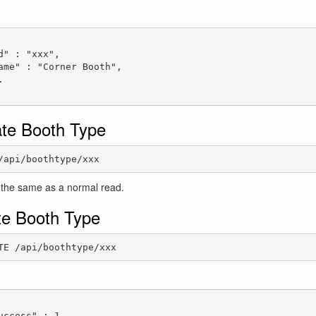
:
d" : "xxx",

ame" : "Corner Booth",



te Booth Type
/api/boothtype/xxx
 the same as a normal read.
te Booth Type
TE /api/boothtype/xxx
:
uccess" : 1
