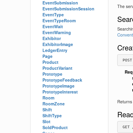
EventSubmission
The serv
EventSubmissionSession
EventType
Sear
EventTypeRoom
EventWait
Searchin
EventWarning
Convent
Exhibitor
ExhibitorImage
Crea
LedgerEntry
Page
 POST
Product
ProductVariant
Req
Prototype
PrototypeFeedback
PrototypeImage
PrototypeInterest
Room
Returns
RoomZone
Shift
Read
ShiftType
Slot
SoldProduct
 GET 