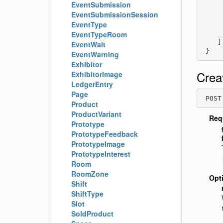
EventSubmission
     
EventSubmissionSession
     
EventType
     
     
EventTypeRoom
    ]

EventWait
 }
EventWarning
Exhibitor
Crea
ExhibitorImage
LedgerEntry
Page
 POST
Product
ProductVariant
Req
Prototype
PrototypeFeedback
PrototypeImage
PrototypeInterest
Room
RoomZone
Opt
Shift
ShiftType
Slot
SoldProduct