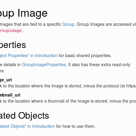
oup Image
mages that are tied to a specific
Group
. Group Images are accessed vi
.
roupimage
perties
ect Properties" in Introduction
for basic shared properties.
 details in
GroupImageProperties
. It also has these extra read-only
es:
ge_uri
nk to the location where the image is stored, minus the protocol (ie https
mbnail_uri
nk to the location where a thumnail of the image is stored, minus the prot
ated Objects
lated Objects" in Introduction
for how to use them.