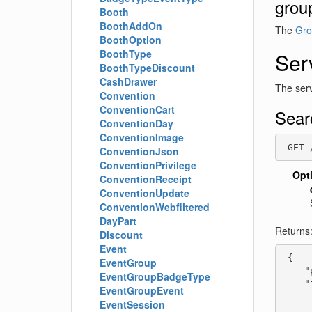
grou
Booth
BoothAddOn
The
Gro
BoothOption
BoothType
Ser
BoothTypeDiscount
CashDrawer
The serv
Convention
ConventionCart
Sear
ConventionDay
ConventionImage
 GET 
ConventionJson
ConventionPrivilege
Opt
ConventionReceipt
ConventionUpdate
ConventionWebfiltered
DayPart
Returns
Discount
Event
 {

EventGroup
    "
EventGroupBadgeType
    "
EventGroupEvent
     
EventSession
     