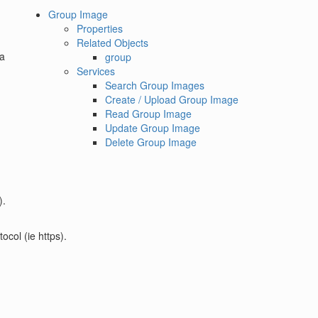
Group Image
Properties
Related Objects
a
group
Services
Search Group Images
Create / Upload Group Image
Read Group Image
Update Group Image
Delete Group Image
).
ocol (ie https).