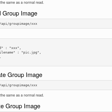
 the same as a normal read.
 Group Image
/api/groupimage/xxx
:
d" : "xxx",

ilename" : "pic.jpg",



te Group Image
/api/groupimage/xxx
 the same as a normal read.
te Group Image