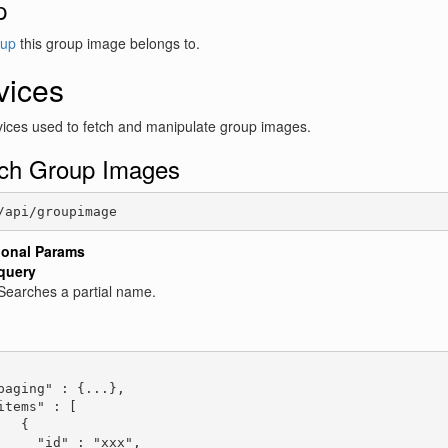
p
up
this group image belongs to.
vices
ices used to fetch and manipulate group images.
ch Group Images
/api/groupimage
ional Params
query
Searches a partial name.
:
paging" : {...},

items" : [

   {

     "id" : "xxx",
