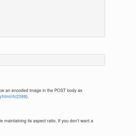
ould be an encoded image in the POST body as
rg/html/rfc2388
).
 maintaining its aspect ratio. If you don't want a