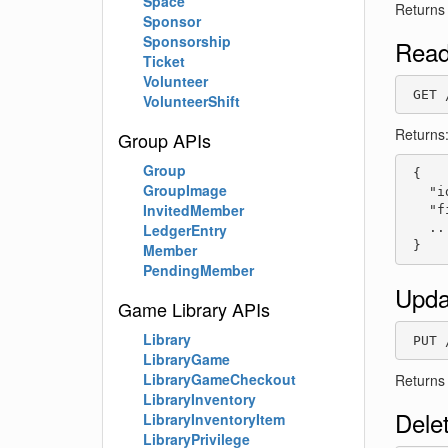
Space
Returns
Sponsor
Sponsorship
Read
Ticket
Volunteer
 GET 
VolunteerShift
Returns
Group APIs
Group
 {

GroupImage
   "i
InvitedMember
   "f
   ...
LedgerEntry
 }
Member
PendingMember
Upda
Game Library APIs
Library
 PUT 
LibraryGame
LibraryGameCheckout
Returns
LibraryInventory
Dele
LibraryInventoryItem
LibraryPrivilege