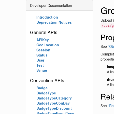
Developer Documentation
Gr
Introduction
Upload i
Deprecation Notices
/api/g
General APIs
Pro
APIKey
GeoLocation
See
"Obj
Session
Complete
Status
properti
User
Test
ima
Venue
A li
Convention APIs
thu
A li
Badge
BadgeType
Rel
BadgeTypeCategory
BadgeTypeConDay
See
"Re
BadgeTypeDiscount
BadgeTypeEventType