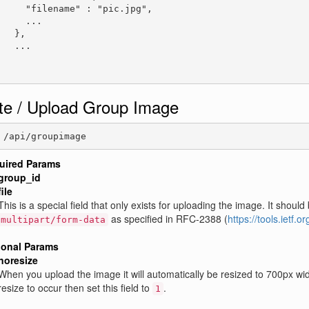
     "filename" : "pic.jpg",

     ...

   },

   ...

te / Upload Group Image
 /api/groupimage
uired Params
group_id
file
This is a special field that only exists for uploading the image. It sh
as specified in RFC-2388 (
https://tools.ietf.o
multipart/form-data
ional Params
noresize
When you upload the image it will automatically be resized to 700px wide
resize to occur then set this field to
.
1