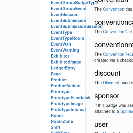
EventGroupBadgeType
EventGroupEvent
The
Convention
this
EventSession
conventionc
EventSubmission
EventSubmissionSession
The
ConventionCart
EventType
EventTypeRoom
conventionr
EventWait
EventWarning
The
ConventionRece
Exhibitor
created via a checko
ExhibitorImage
LedgerEntry
discount
Page
Product
The
Discount
used on
ProductVariant
Prototype
sponsor
PrototypeFeedback
PrototypeImage
If this badge was as
PrototypeInterest
attached to a
Spons
Room
RoomZone
user
Shift