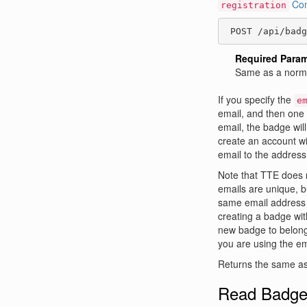
Con
registration
 POST /api/badg
Required Para
Same as a norma
If you specify the
e
email, and then one o
email, the badge will
create an account wi
email to the address
Note that TTE does
emails are unique, b
same email address o
creating a badge wi
new badge to belong
you are using the ema
Returns the same as
Read Badg