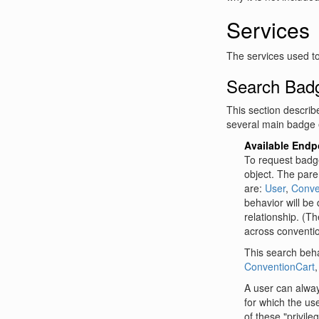
Services
The services used t
Search Bad
This section describ
several main badge 
Available Endp
To request badge
object. The paren
are:
User
,
Conve
behavior will be
relationship. (T
across conventi
This search behav
ConventionCart
A user can alwa
for which the us
of these "privile