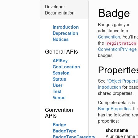
Developer
Badge
Documentation
Badges gain you
Introduction
admittance to a
Deprecation
Convention
. You'll 
Notices
the
registration
ConventionPrivilege
General APIs
badges.
APIKey
Propertie
GeoLocation
Session
Status
See
"Object Properti
User
Introduction
for basi
Test
shared properties.
Venue
Complete details in
Convention
BadgeProperties
. It
APIs
has the following re
properties:
Badge
shortname
BadgeType
A unique name t
BadgeTypeCategory