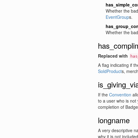
has_simple_co
Whether the bad
EventGroup
s.
has_group_com
Whether the bad
has_compli
Replaced with
has
A flag indicating if
SoldProduct
s, merc
is_giving_vi
If the
Convention
all
to a user who is not 
completion of Badge
longname
A very descriptive na
why it is not included