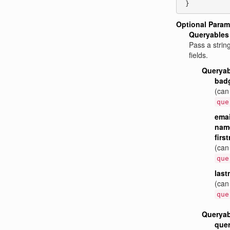
 }
Optional Param
Queryables
Pass a strin
fields.
Queryab
bad
(can
que
emai
name
firs
(can
que
las
(can
que
Queryab
quer