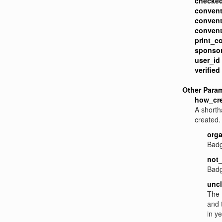
checked
convent
convent
convent
print_c
sponsor
user_id
verified
Other Para
how_cr
A shorth
created. 
orga
Badg
not_
Badg
uncl
The 
and 
in ye