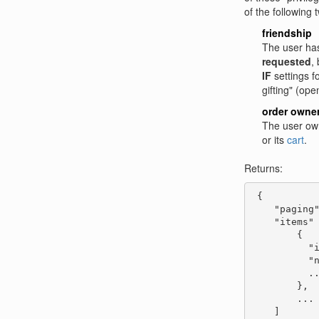
of the following 
friendship
The user ha
requested
,
IF
settings f
gifting" (ope
order owne
The user own
or its
cart
.
Returns:
 {

    "paging"
    "items" 
        {

          "i
          "n
          ..
        },

        ...

    ]
