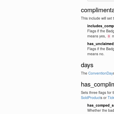
complimentar
This include will set
includes_comp
Flags if the Bad
means yes,
m
0
has_unclaimed_
Flags if the Ba
means no.
days
The
ConventionDay
has_complim
Sets three flags for 
SoldProduct
s or
Tick
has_comped_s
Whether the bad