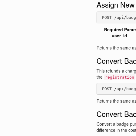
Assign New
 POST /api/badg
Required Para
user_id
Returns the same as
Convert Bad
This refunds a charge
the
registration
 POST /api/badg
Returns the same as
Convert Ba
Convert a badge pur
difference in the co