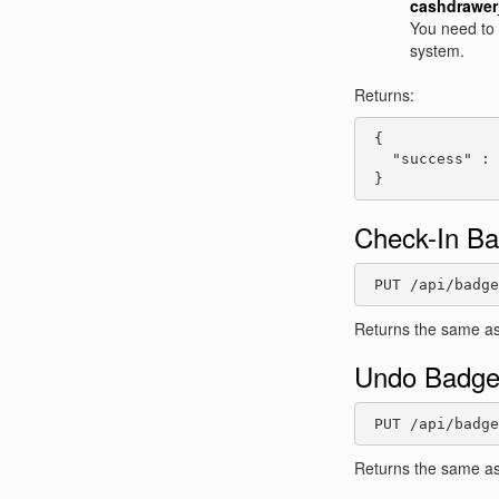
cashdrawer
You need to s
system.
Returns:
 {

   "success" : 
 }
Check-In B
 PUT /api/badge
Returns the same as
Undo Badge
 PUT /api/badge
Returns the same as