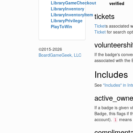
LibraryGameCheckout
verified
LibraryInventory
tickets
LibraryInventoryItem
LibraryPrivilege
Ticket
s associated 
PlayToWin
Ticket
for search opt
volunteershi
©2015-2026
If the badge's conven
BoardGameGeek, LLC
associated with the B
Includes
See
"Includes" in In
active_owne
If a badge is given 
Badge, this flags if t
account).
means 
1
complimentar