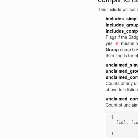
This include will set
includes_simp
includes_grou
includes_comp
Flags if the Bad
yes,
means n
0
Group
comp tick
third flag is for e
unclaimed_sim
unclaimed_gro
unclaimed_com
Counts of any u
above for distinc
unclaimed_com
Count of unclai
 {

   [id]: [co
   ..

 }