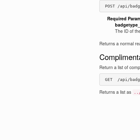
 POST /api/badg
Required Para
badgetype_
The ID of th
Returns a normal re
Complimenta
Return a list of com
 GET  /api/badg
Returns a list as
..