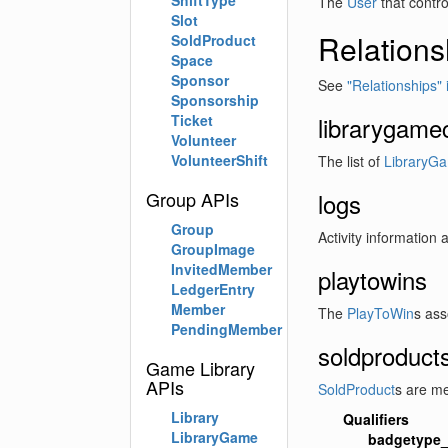
ShiftType
The
User
that contro
Slot
Relations
SoldProduct
Space
Sponsor
See
"Relationships" 
Sponsorship
Ticket
librarygame
Volunteer
VolunteerShift
The list of
LibraryG
Group APIs
logs
Group
Activity information 
GroupImage
InvitedMember
playtowins
LedgerEntry
Member
The
PlayToWin
s ass
PendingMember
soldproduct
Game Library
APIs
SoldProduct
s are me
Library
Qualifiers
LibraryGame
badgetype_