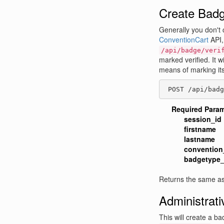
Create Bad
Generally you don't 
ConventionCart
API,
/api/badge/veri
marked verified. It w
means of marking itse
 POST /api/badg
Required Para
session_id
firstname
lastname
convention
badgetype_
Returns the same as
Administrat
This will create a bad