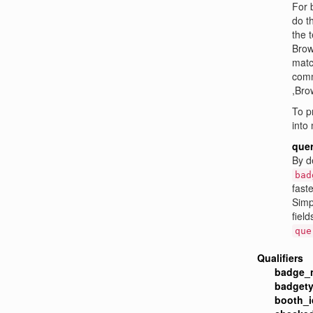
For 
do t
the 
Brow
mat
comm
,Bro
To p
into
quer
By d
bad
faste
Simp
field
que
Qualifiers
badge_
badgety
booth_i