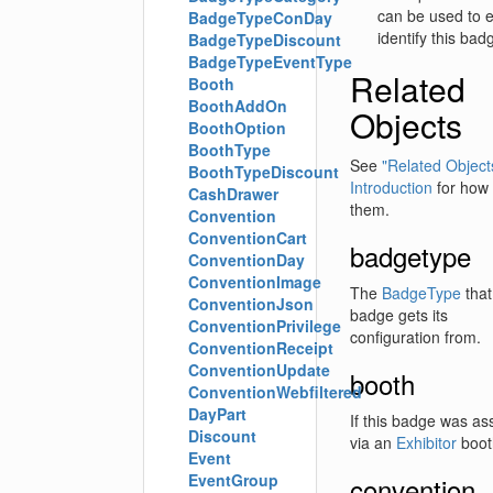
can be used to e
BadgeTypeConDay
identify this bad
BadgeTypeDiscount
BadgeTypeEventType
Related
Booth
BoothAddOn
Objects
BoothOption
BoothType
See
"Related Objects
BoothTypeDiscount
Introduction
for how 
CashDrawer
them.
Convention
ConventionCart
badgetype
ConventionDay
ConventionImage
The
BadgeType
that
ConventionJson
badge gets its
ConventionPrivilege
configuration from.
ConventionReceipt
ConventionUpdate
booth
ConventionWebfiltered
DayPart
If this badge was as
Discount
via an
Exhibitor
booth
Event
EventGroup
convention