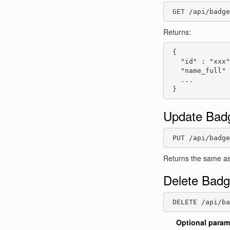
 GET /api/badge
Returns:
 {

   "id" : "xxx"
   "name_full" 
   ...

 }
Update Bad
 PUT /api/badge
Returns the same as
Delete Bad
 DELETE /api/b
Optional param