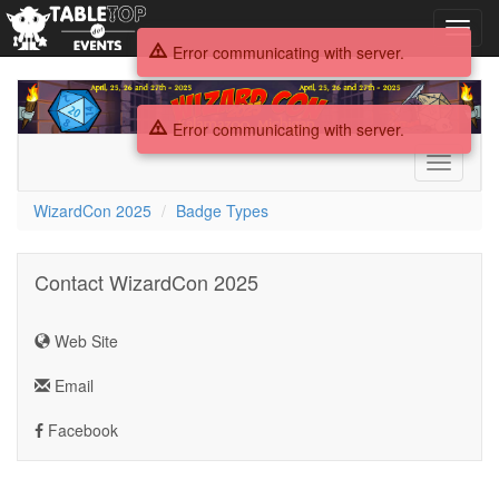
Toggl
navig
Error communicating with server.
WizardCon
2025
Error communicating with server.
Toggle
navigati
WizardCon 2025
Badge Types
Contact WizardCon 2025
Web Site
Email
Facebook