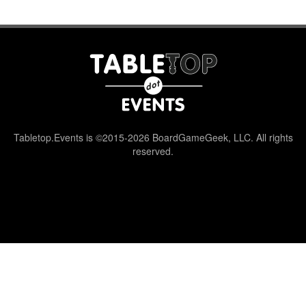
Tabletop.Events is ©2015-2026 BoardGameGeek, LLC. All rights
reserved.