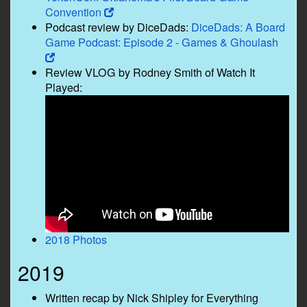
Convention
Podcast review by DiceDads:
DiceDads: A Board
Game Podcast: Episode 2 - Games & Ghoulash
Review VLOG by Rodney Smith of Watch It
Played:
2018 Photos
2019
Written recap by Nick Shipley for Everything