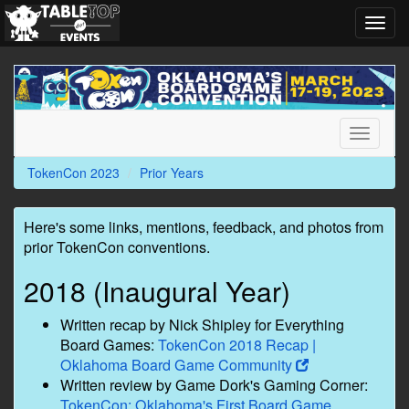
Toggl
navig
TokenCon
2023
Toggle
navigati
TokenCon 2023
Prior Years
Here's some links, mentions, feedback, and photos from
prior TokenCon conventions.
2018 (Inaugural Year)
Written recap by Nick Shipley for Everything
Board Games:
TokenCon 2018 Recap |
Oklahoma Board Game Community
Written review by Game Dork's Gaming Corner:
TokenCon: Oklahoma's First Board Game