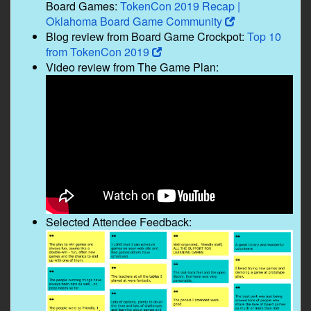
Board Games:
TokenCon 2019 Recap |
Oklahoma Board Game Community
Blog review from Board Game Crockpot:
Top 10
from TokenCon 2019
Video review from The Game Plan:
Selected Attendee Feedback: