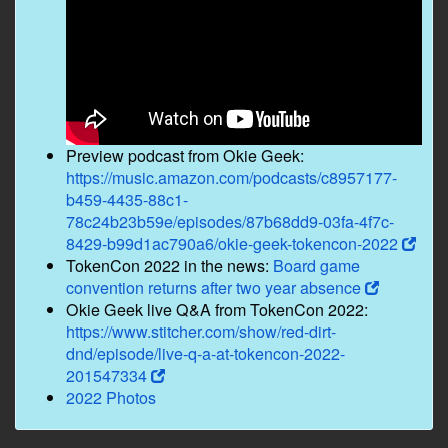
Preview podcast from Okie Geek:
https://music.amazon.com/podcasts/c8957177-
b459-4435-88c1-
78c24b23b59e/episodes/87b68dd9-03fa-4f7c-
8429-b99d1ac790a6/okie-geek-tokencon-2022
TokenCon 2022 in the news:
Board game
convention returns after two year absence
Okie Geek live Q&A from TokenCon 2022:
https://www.stitcher.com/show/red-dirt-
dnd/episode/live-q-a-at-tokencon-2022-
201547334
2022 Photos