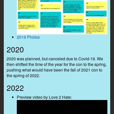
2019 Photos
2020
2020 was planned, but canceled due to Covid-19. We
then shifted the time of the year for the con to the spring,
pushing what would have been the fall of 2021 con to
the spring of 2022.
2022
Preview video by Love 2 Hate: