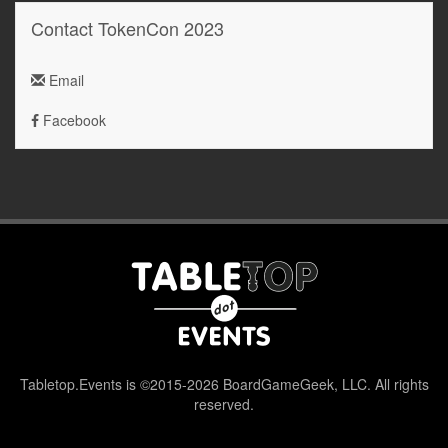
Contact TokenCon 2023
Email
Facebook
Tabletop.Events is ©2015-2026 BoardGameGeek, LLC. All rights
reserved.